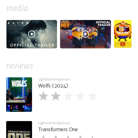
media
reviews
LightsCameraJackson
Wolfs (2024)
LightsCameraJackson
Transformers One