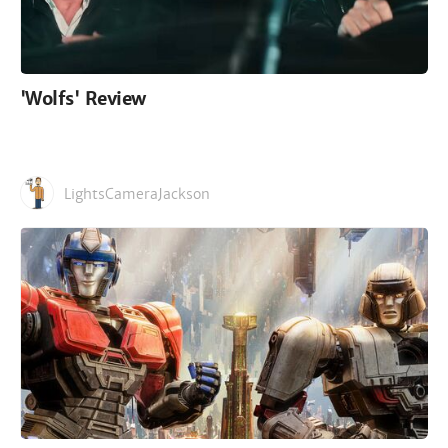
'Wolfs' Review
LightsCameraJackson