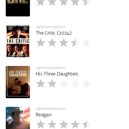
LightsCameraJackson
The Critic (2024)
LightsCameraJackson
His Three Daughters
LightsCameraJackson
Reagan