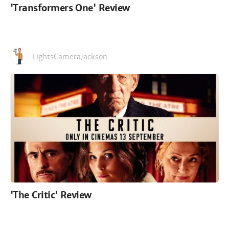
'Transformers One' Review
LightsCameraJackson
'The Critic' Review