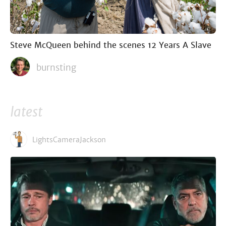
Steve McQueen behind the scenes 12 Years A Slave
burnsting
latest
LightsCameraJackson