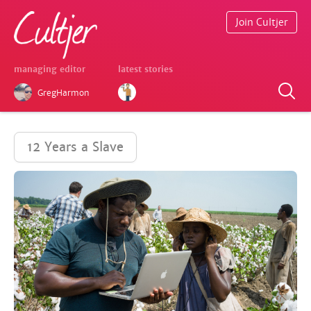
Join Cultjer
managing editor
latest stories
GregHarmon
12 Years a Slave