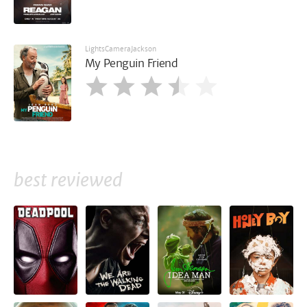
LightsCameraJackson
My Penguin Friend
best reviewed