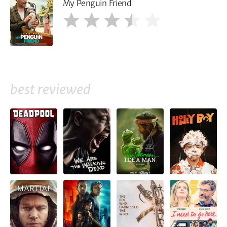
My Penguin Friend
best reviewed