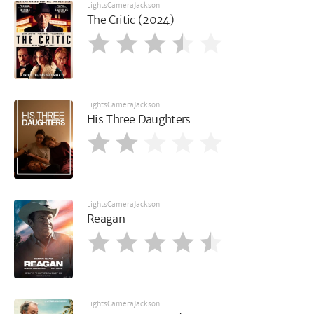
LightsCameraJackson
The Critic (2024)
LightsCameraJackson
His Three Daughters
LightsCameraJackson
Reagan
LightsCameraJackson