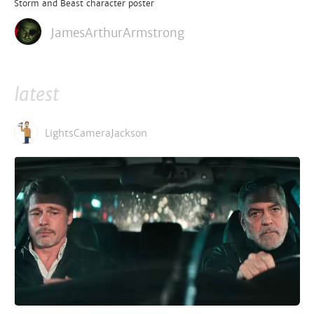
Storm and Beast character poster
JamesArthurArmstrong
latest
LightsCameraJackson