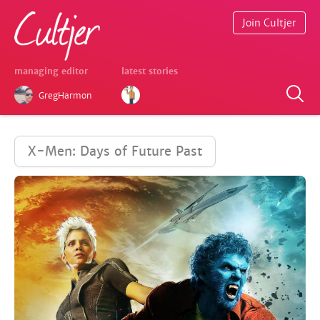
Join Cultjer
managing editor
latest stories
GregHarmon
X-Men: Days of Future Past