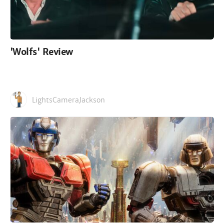
'Wolfs' Review
LightsCameraJackson