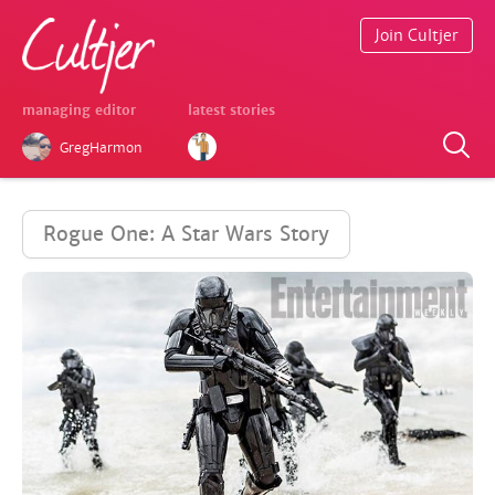
Join Cultjer
managing editor
latest stories
GregHarmon
Rogue One: A Star Wars Story