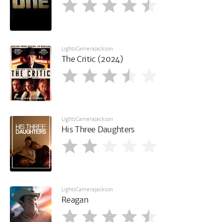
LightsCameraJackson
The Critic (2024)
LightsCameraJackson
His Three Daughters
LightsCameraJackson
Reagan