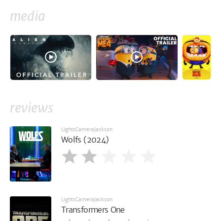
media
reviews
LightsCameraJackson
Wolfs (2024)
LightsCameraJackson
Transformers One