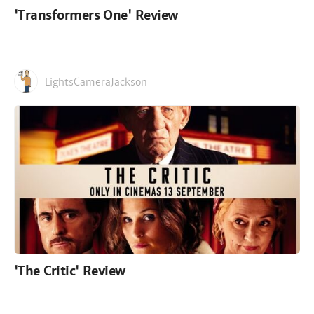
'Transformers One' Review
LightsCameraJackson
'The Critic' Review