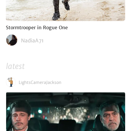
Stormtrooper in Rogue One
NadiaA71
latest
LightsCameraJackson