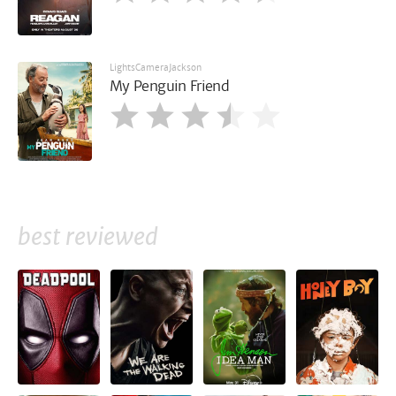
LightsCameraJackson
My Penguin Friend
best reviewed