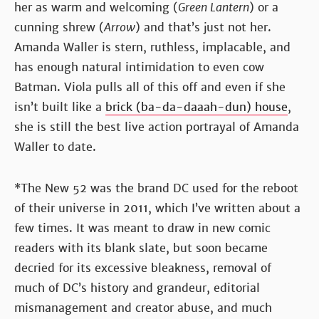
her as warm and welcoming (
Green Lantern
) or a
cunning shrew (
Arrow
) and that’s just not her.
Amanda Waller is stern, ruthless, implacable, and
has enough natural intimidation to even cow
Batman. Viola pulls all of this off and even if she
isn’t built like a
brick (ba-da-daaah-dun) house
,
she is still the best live action portrayal of Amanda
Waller to date.
*The New 52 was the brand DC used for the reboot
of their universe in 2011, which I’ve written about a
few times. It was meant to draw in new comic
readers with its blank slate, but soon became
decried for its excessive bleakness, removal of
much of DC’s history and grandeur, editorial
mismanagement and creator abuse, and much