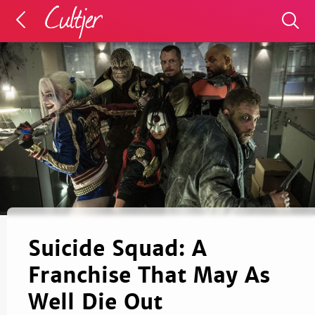
Suicide Squad: A
Franchise That May As
Well Die Out