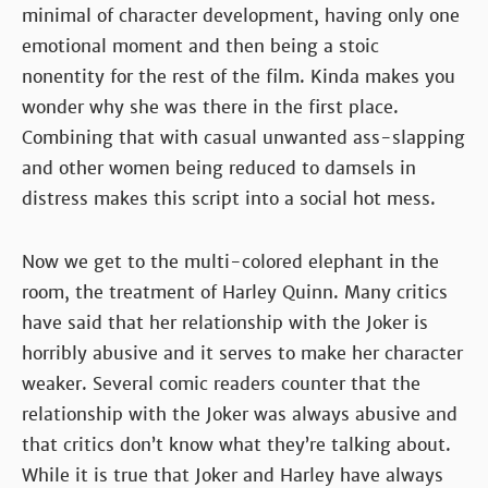
minimal of character development, having only one
emotional moment and then being a stoic
nonentity for the rest of the film. Kinda makes you
wonder why she was there in the first place.
Combining that with casual unwanted ass-slapping
and other women being reduced to damsels in
distress makes this script into a social hot mess.
Now we get to the multi-colored elephant in the
room, the treatment of Harley Quinn. Many critics
have said that her relationship with the Joker is
horribly abusive and it serves to make her character
weaker. Several comic readers counter that the
relationship with the Joker was always abusive and
that critics don’t know what they’re talking about.
While it is true that Joker and Harley have always