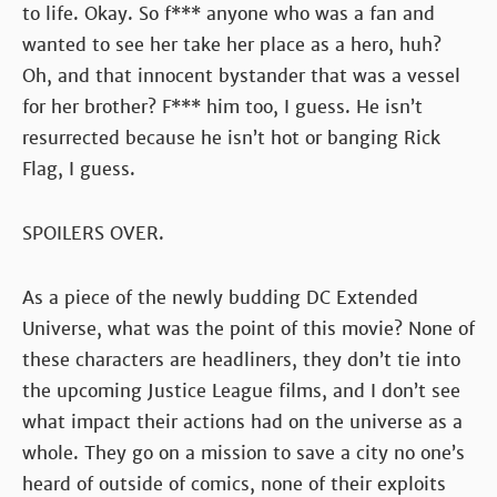
to life. Okay. So f*** anyone who was a fan and
wanted to see her take her place as a hero, huh?
Oh, and that innocent bystander that was a vessel
for her brother? F*** him too, I guess. He isn’t
resurrected because he isn’t hot or banging Rick
Flag, I guess.
SPOILERS OVER.
As a piece of the newly budding DC Extended
Universe, what was the point of this movie? None of
these characters are headliners, they don’t tie into
the upcoming Justice League films, and I don’t see
what impact their actions had on the universe as a
whole. They go on a mission to save a city no one’s
heard of outside of comics, none of their exploits