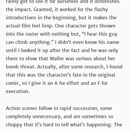
rarely get to see it for ourselves and it diminishes
the impact. Granted, it worked for the flashy
introductions in the beginning, but it makes the
actual film feel limp. One character gets thrown
into the roster with nothing but, “I hear this guy
can climb anything.” I didn’t even know his name
until I looked it up after the fact and he was only
there to show that Waller was serious about her
bomb threat. Actually, after some research, I found
that this was the character’s fate in the original
comic, so I give it an A for effort and an F for
execution.
Action scenes follow in rapid succession, some
completely unnecessary, and are sometimes so
choppy that it’s hard to tell what’s happening. The