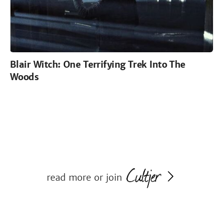
Blair Witch: One Terrifying Trek Into The
Woods
read more or join