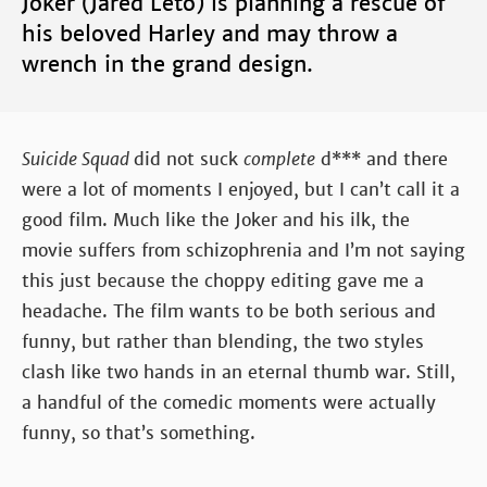
Joker (Jared Leto) is planning a rescue of
his beloved Harley and may throw a
wrench in the grand design.
Suicide Squad
did not suck
complete
d*** and there
were a lot of moments I enjoyed, but I can’t call it a
good film. Much like the Joker and his ilk, the
movie suffers from schizophrenia and I’m not saying
this just because the choppy editing gave me a
headache. The film wants to be both serious and
funny, but rather than blending, the two styles
clash like two hands in an eternal thumb war. Still,
a handful of the comedic moments were actually
funny, so that’s something.