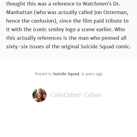
thought this was a reference to Watchmen’s Dr.
Manhattan (who was actually called Jon Osterman,
hence the confusion), since the film paid tribute to
it with the iconic smiley logo a scene earlier. Who
this actually references is the man who penned all
sixty-six issues of the original Suicide Squad comic.
Posted in
Suicide Squad
,
9 years ago
ColinEldred-Cohen