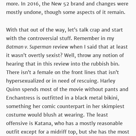
more. In 2016, the New 52 brand and changes were
mostly undone, though some aspects of it remain.
With that out of the way, let’s talk crap and start
with the controversial stuff. Remember in my
Batman v. Superman
review when I said that at least
it wasn’t overtly sexist? Well, throw any notion of
hearing that in this review into the rubbish bin.
There isn’t a female on the front lines that isn’t
hypersexualized or in need of rescuing. Harley
Quinn spends most of the movie without pants and
Enchantress is outfitted in a black metal bikini,
something her comic counterpart in her skimpiest
costume would blush at wearing. The least
offensive is Katana, who has a mostly reasonable
outfit except for a midriff top, but she has the most