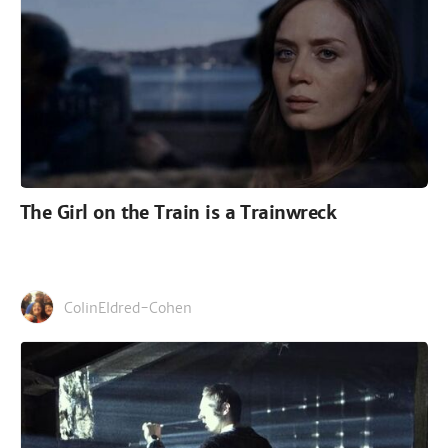
The Girl on the Train is a Trainwreck
ColinEldred-Cohen