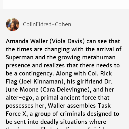
ColinEldred-Cohen
Amanda Waller (Viola Davis) can see that
the times are changing with the arrival of
Superman and the growing metahuman
presence and realizes that there needs to
be a contingency. Along with Col. Rick
Flag (Joel Kinnaman), his girlfriend Dr.
June Moone (Cara Delevingne), and her
alter-ego, a primal ancient force that
possesses her, Waller assembles Task
Force X, a group of criminals designed to
be sent into deadly situations where