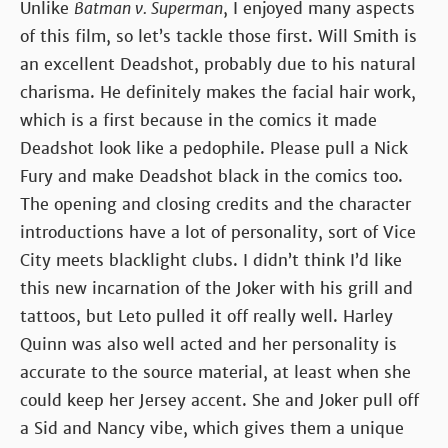
Unlike
Batman v. Superman
, I enjoyed many aspects
of this film, so let’s tackle those first. Will Smith is
an excellent Deadshot, probably due to his natural
charisma. He definitely makes the facial hair work,
which is a first because in the comics it made
Deadshot look like a pedophile. Please pull a Nick
Fury and make Deadshot black in the comics too.
The opening and closing credits and the character
introductions have a lot of personality, sort of Vice
City meets blacklight clubs. I didn’t think I’d like
this new incarnation of the Joker with his grill and
tattoos, but Leto pulled it off really well. Harley
Quinn was also well acted and her personality is
accurate to the source material, at least when she
could keep her Jersey accent. She and Joker pull off
a Sid and Nancy vibe, which gives them a unique