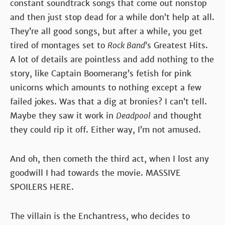
constant soundtrack songs that come out nonstop
and then just stop dead for a while don’t help at all.
They’re all good songs, but after a while, you get
tired of montages set to
Rock Band
’s Greatest Hits.
A lot of details are pointless and add nothing to the
story, like Captain Boomerang’s fetish for pink
unicorns which amounts to nothing except a few
failed jokes. Was that a dig at bronies? I can’t tell.
Maybe they saw it work in
Deadpool
and thought
they could rip it off. Either way, I’m not amused.
And oh, then cometh the third act, when I lost any
goodwill I had towards the movie. MASSIVE
SPOILERS HERE.
The villain is the Enchantress, who decides to