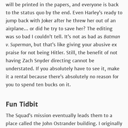
will be printed in the papers, and everyone is back
to the status quo by the end. Even Harley’s ready to
jump back with Joker after he threw her out of an
airplane… or did he try to save her? The editing
was so bad I couldn’t tell. It’s not as bad as
Batman
v. Superman
, but that’s like giving your abusive ex
praise for not being Hitler. Still, the benefit of not
having Zach Snyder directing cannot be
understated. If you absolutely have to see it, make
it a rental because there’s absolutely no reason for
you to spend ten bucks on it.
Fun Tidbit
The Squad’s mission eventually leads them to a
place called the John Ostrander building. I originally