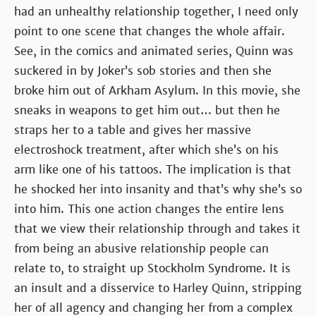
had an unhealthy relationship together, I need only
point to one scene that changes the whole affair.
See, in the comics and animated series, Quinn was
suckered in by Joker’s sob stories and then she
broke him out of Arkham Asylum. In this movie, she
sneaks in weapons to get him out… but then he
straps her to a table and gives her massive
electroshock treatment, after which she’s on his
arm like one of his tattoos. The implication is that
he shocked her into insanity and that’s why she’s so
into him. This one action changes the entire lens
that we view their relationship through and takes it
from being an abusive relationship people can
relate to, to straight up Stockholm Syndrome. It is
an insult and a disservice to Harley Quinn, stripping
her of all agency and changing her from a complex