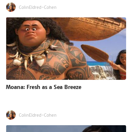
ColinEldred-Cohen
Moana: Fresh as a Sea Breeze
ColinEldred-Cohen