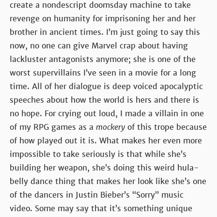
create a nondescript doomsday machine to take
revenge on humanity for imprisoning her and her
brother in ancient times. I’m just going to say this
now, no one can give Marvel crap about having
lackluster antagonists anymore; she is one of the
worst supervillains I’ve seen in a movie for a long
time. All of her dialogue is deep voiced apocalyptic
speeches about how the world is hers and there is
no hope. For crying out loud, I made a villain in one
of my RPG games as a
mockery
of this trope because
of how played out it is. What makes her even more
impossible to take seriously is that while she’s
building her weapon, she’s doing this weird hula-
belly dance thing that makes her look like she’s one
of the dancers in Justin Bieber’s “Sorry” music
video. Some may say that it’s something unique