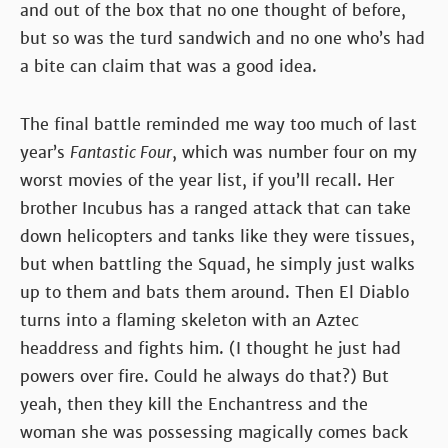
and out of the box that no one thought of before,
but so was the turd sandwich and no one who’s had
a bite can claim that was a good idea.
The final battle reminded me way too much of last
year’s
Fantastic Four
, which was number four on my
worst movies of the year list, if you’ll recall. Her
brother Incubus has a ranged attack that can take
down helicopters and tanks like they were tissues,
but when battling the Squad, he simply just walks
up to them and bats them around. Then El Diablo
turns into a flaming skeleton with an Aztec
headdress and fights him. (I thought he just had
powers over fire. Could he always do that?) But
yeah, then they kill the Enchantress and the
woman she was possessing magically comes back