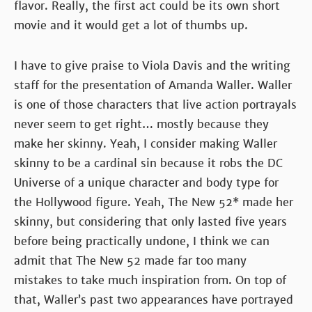
flavor. Really, the first act could be its own short
movie and it would get a lot of thumbs up.
I have to give praise to Viola Davis and the writing
staff for the presentation of Amanda Waller. Waller
is one of those characters that live action portrayals
never seem to get right… mostly because they
make her skinny. Yeah, I consider making Waller
skinny to be a cardinal sin because it robs the DC
Universe of a unique character and body type for
the Hollywood figure. Yeah, The New 52* made her
skinny, but considering that only lasted five years
before being practically undone, I think we can
admit that The New 52 made far too many
mistakes to take much inspiration from. On top of
that, Waller’s past two appearances have portrayed