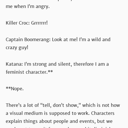
me when I’m angry.
Killer Croc: Grrrrrrr!
Captain Boomerang: Look at me! I’m a wild and
crazy guy!
Katana: I’m strong and silent, therefore I am a
feminist character.**
**Nope.
There’s a lot of “tell, don’t show,” which is not how
a visual medium is supposed to work. Characters
explain things about people and events, but we