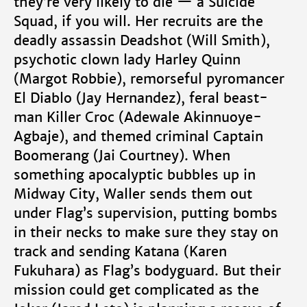
they’re very likely to die — a Suicide
Squad, if you will. Her recruits are the
deadly assassin Deadshot (Will Smith),
psychotic clown lady Harley Quinn
(Margot Robbie), remorseful pyromancer
El Diablo (Jay Hernandez), feral beast-
man Killer Croc (Adewale Akinnuoye-
Agbaje), and themed criminal Captain
Boomerang (Jai Courtney). When
something apocalyptic bubbles up in
Midway City, Waller sends them out
under Flag’s supervision, putting bombs
in their necks to make sure they stay on
track and sending Katana (Karen
Fukuhara) as Flag’s bodyguard. But their
mission could get complicated as the