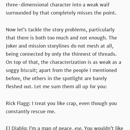
three-dimensional character into a weak waif
surrounded by that completely misses the point.
Now let’s tackle the story problems, particularly
that there is both too much and not enough. The
Joker and mission storylines do not mesh at all,
being connected by only the thinnest of threads.
On top of that, the characterization is as weak as a
soggy biscuit; apart from the people I mentioned
before, the others in the spotlight are barely
fleshed out. Let me sum them all up for you:
Rick Flagg: I treat you like crap, even though you
constantly rescue me.
El Diablo: I’m a man of peace,
ese
. You wouldn’t like