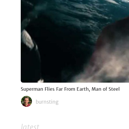
Superman Flies Far From Earth, Man of Steel
burnsting
latest