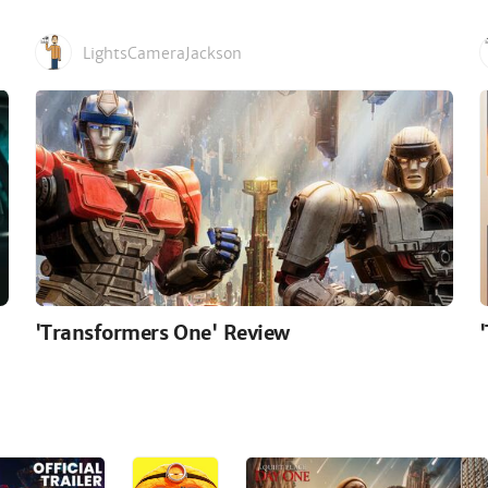
LightsCameraJackson
'Transformers One' Review