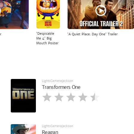
'Despicable
r
'A Quiet Place: Day One' Trailer
Me 4' Big
Mouth Poster
LightsCameraJackson
Transformers One
LightsCameraJackson
Reagan