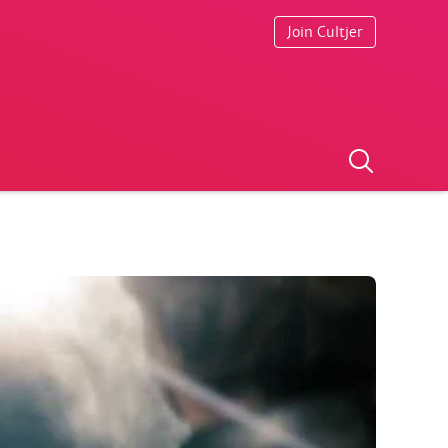
Join Cultjer