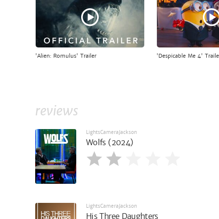
'Alien: Romulus' Trailer
'Despicable Me 4' Traile
reviews
LightsCameraJackson
Wolfs (2024)
LightsCameraJackson
His Three Daughters