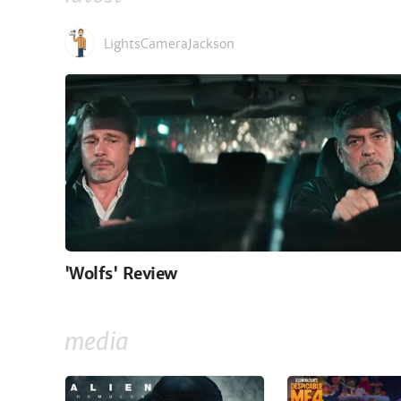
LightsCameraJackson
'Wolfs' Review
media