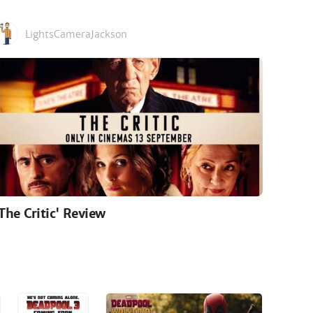
LightsCameraJackson
'The Critic' Review