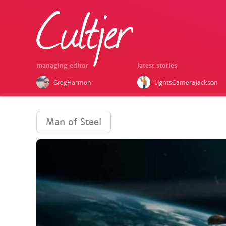
managing editor
latest stories
GregHarmon
LightsCameraJackson
Man of Steel