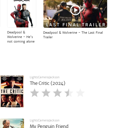
Deadpool &
Deadpool & Wolverine - The Last Final
Wolverine - He's
Trailer
not coming alone
LightsCameraJackson
The Critic (2024)
LightsCameraJackson
My Penguin Friend