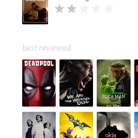
best reviewed