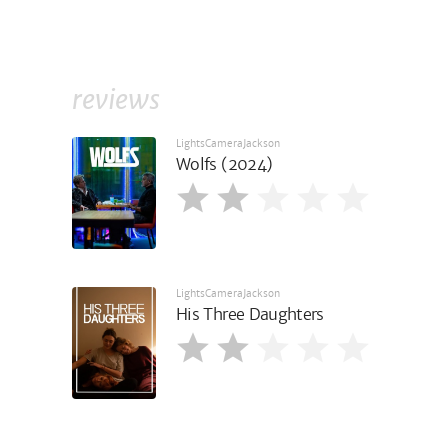
reviews
LightsCameraJackson
Wolfs (2024)
LightsCameraJackson
His Three Daughters