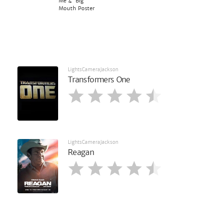
Me 4' Big
Mouth Poster
LightsCameraJackson
Transformers One
LightsCameraJackson
Reagan