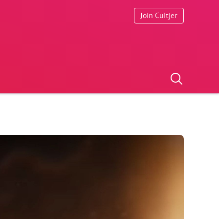
Join Cultjer