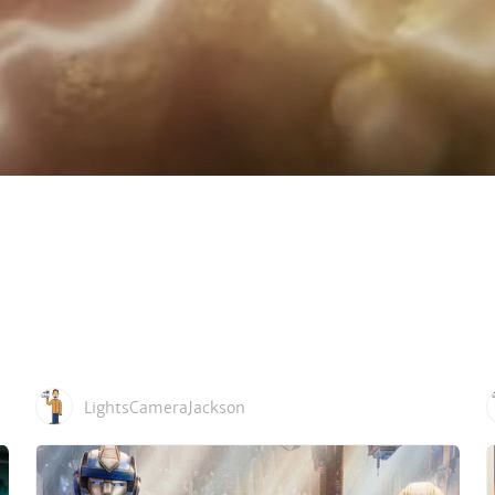
LightsCameraJackson