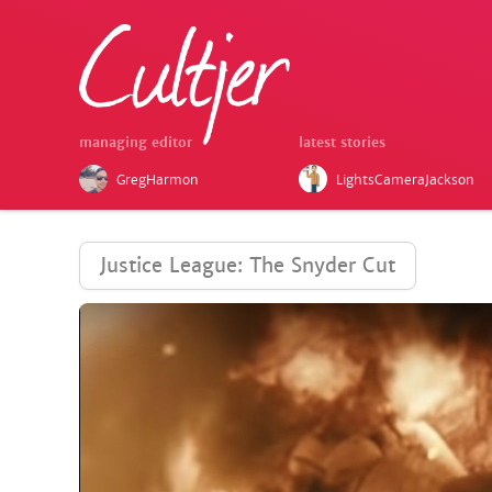
managing editor
latest stories
GregHarmon
LightsCameraJackson
Justice League: The Snyder Cut