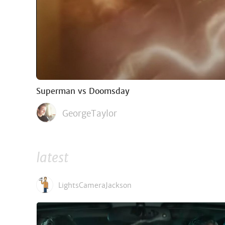
Superman vs Doomsday
GeorgeTaylor
latest
LightsCameraJackson