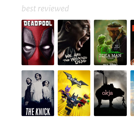
best reviewed