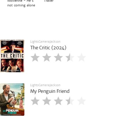
Wolverine - He's
Trailer
not coming alone
LightsCameraJackson
The Critic (2024)
LightsCameraJackson
My Penguin Friend