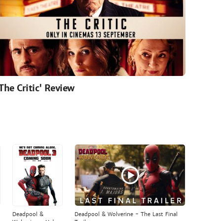
'The Critic' Review
Deadpool &
Deadpool & Wolverine - The Last Final