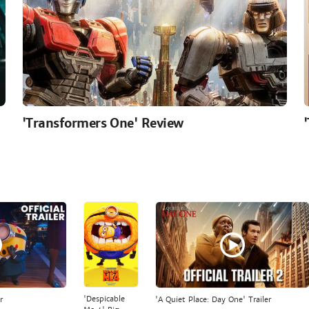
'Transformers One' Review
'Despicable
r
'A Quiet Place: Day One' Trailer