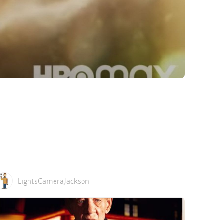
LightsCameraJackson