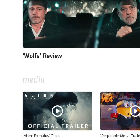
'Wolfs' Review
media
'Alien: Romulus' Trailer
'Despicable Me 4' Traile