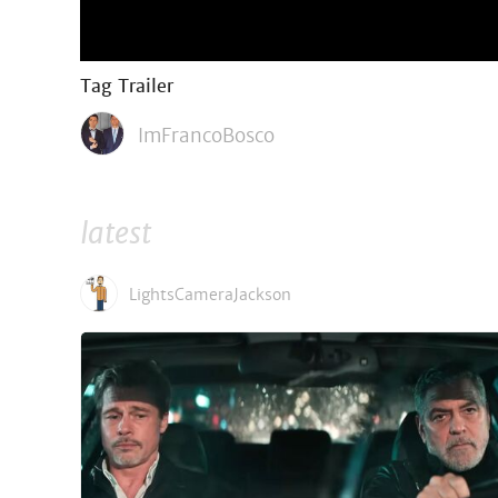
Tag Trailer
ImFrancoBosco
latest
LightsCameraJackson