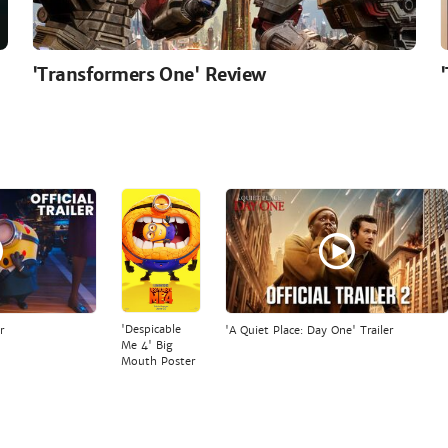
'Transformers One' Review
'Despicable
r
'A Quiet Place: Day One' Trailer
Me 4' Big
Mouth Poster