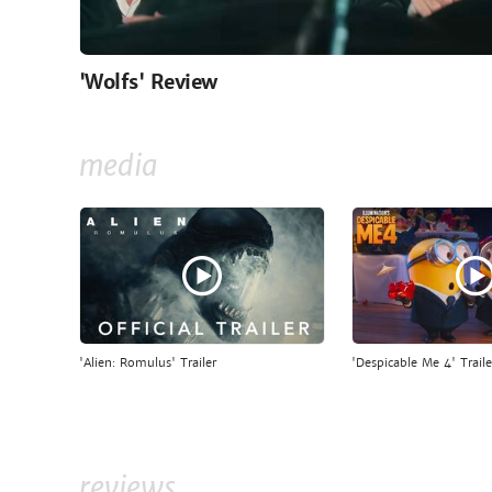
'Wolfs' Review
media
'Alien: Romulus' Trailer
'Despicable Me 4' Traile
reviews