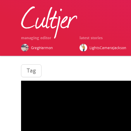
managing editor
latest stories
GregHarmon
LightsCameraJackson
Tag