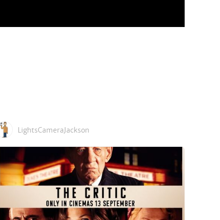
LightsCameraJackson