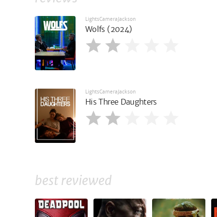
LightsCameraJackson
Wolfs (2024)
LightsCameraJackson
His Three Daughters
best reviewed