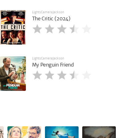
LightsCameraJackson
The Critic (2024)
LightsCameraJackson
My Penguin Friend