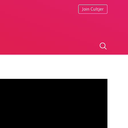
Join Cultjer