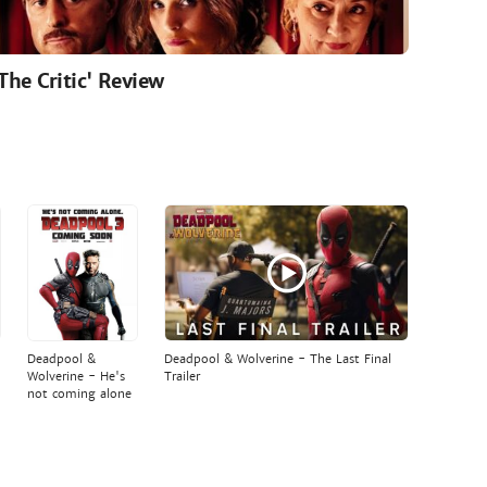
'The Critic' Review
Deadpool &
Deadpool & Wolverine - The Last Final
Wolverine - He's
Trailer
not coming alone