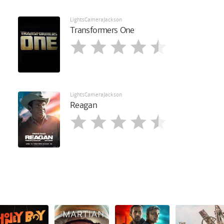
LightsCameraJackson
Transformers One
LightsCameraJackson
Reagan