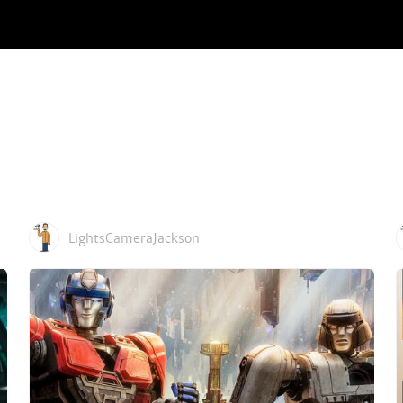
LightsCameraJackson