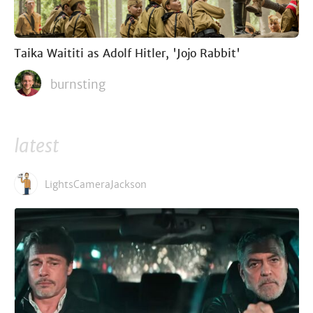
Taika Waititi as Adolf Hitler, 'Jojo Rabbit'
burnsting
latest
LightsCameraJackson