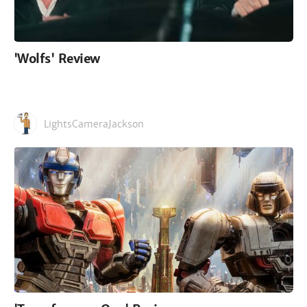
'Wolfs' Review
LightsCameraJackson