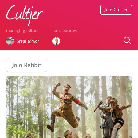
Join Cultjer
managing editor
latest stories
GregHarmon
Jojo Rabbit