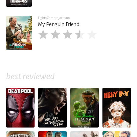
LightsCameraJackson
My Penguin Friend
best reviewed