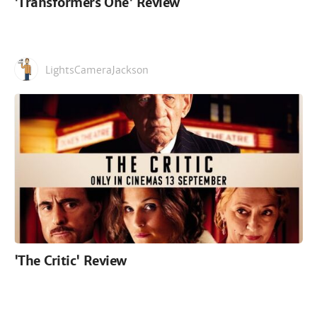
'Transformers One' Review
LightsCameraJackson
'The Critic' Review