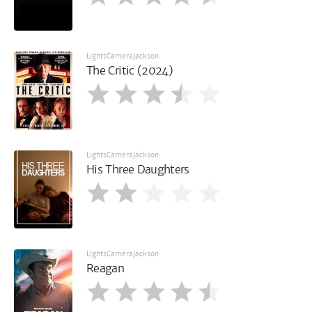
LightsCameraJackson
The Critic (2024)
LightsCameraJackson
His Three Daughters
LightsCameraJackson
Reagan