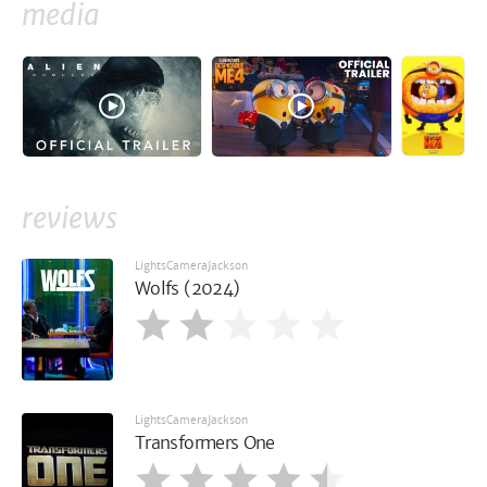
media
reviews
LightsCameraJackson
Wolfs (2024)
LightsCameraJackson
Transformers One