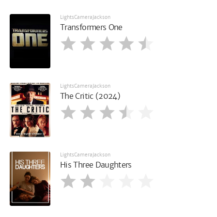
LightsCameraJackson
Transformers One
LightsCameraJackson
The Critic (2024)
LightsCameraJackson
His Three Daughters