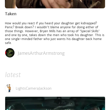
Taken
How would you react if you heard your daughter get kidnapped?
Panic? Break down? I wouldn't blame anyone for doing either of
those things. However, Bryan Mills has an array of 'Special Skills'
and one by one, takes down the men who took his daughter. This is
one single-minded father who just wants his daughter back home
safe.
JamesArthurArmstrong
latest
LightsCameraJackson