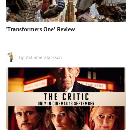
'Transformers One' Review
LightsCameraJackson