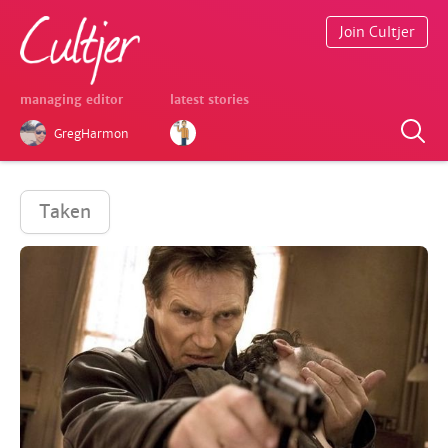
Join Cultjer
managing editor
latest stories
GregHarmon
Taken