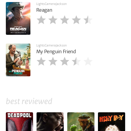
LightsCameraJackson
Reagan
LightsCameraJackson
My Penguin Friend
best reviewed