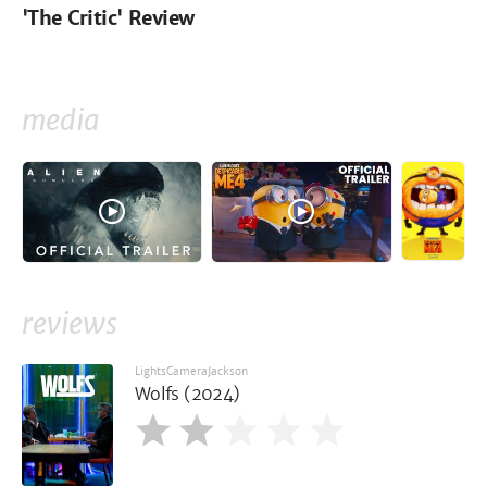
'The Critic' Review
media
reviews
LightsCameraJackson
Wolfs (2024)