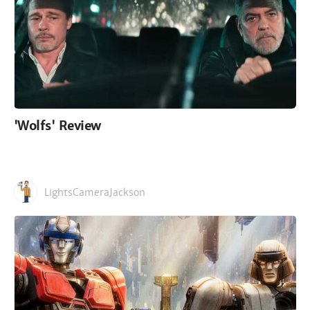
'Wolfs' Review
LightsCameraJackson