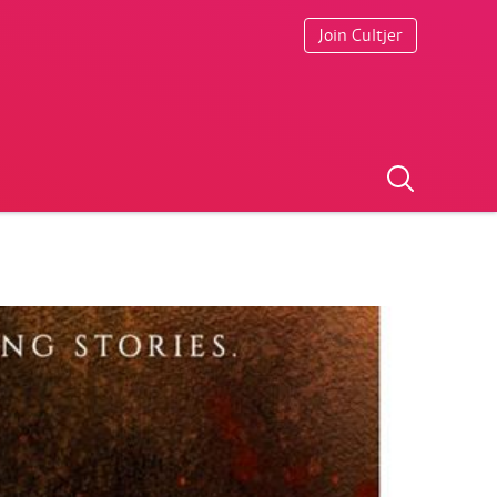
Join Cultjer