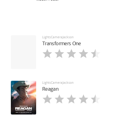
LightsCameraJackson
Transformers One
LightsCameraJackson
Reagan