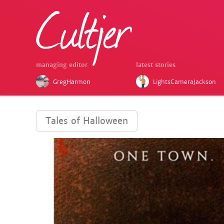
managing editor
latest stories
GregHarmon
LightsCameraJackson
Tales of Halloween