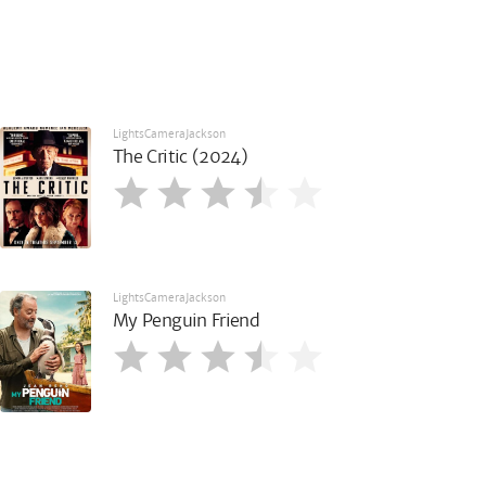
LightsCameraJackson
The Critic (2024)
LightsCameraJackson
My Penguin Friend