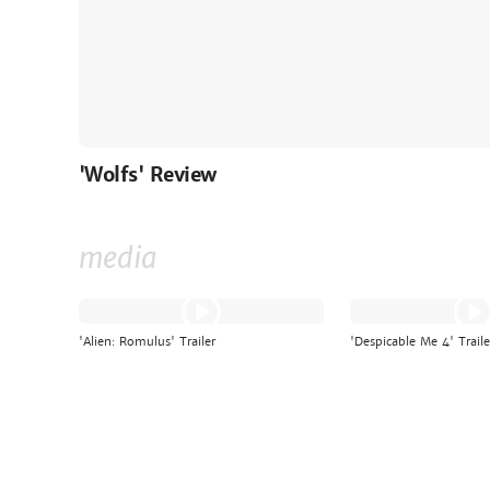
'Wolfs' Review
media
'Alien: Romulus' Trailer
'Despicable Me 4' Traile