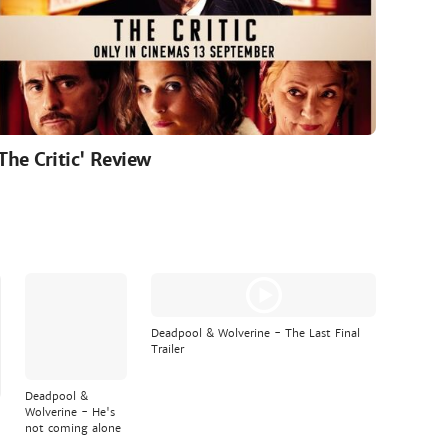
'The Critic' Review
Deadpool & Wolverine - The Last Final
Trailer
Deadpool &
Wolverine - He's
not coming alone