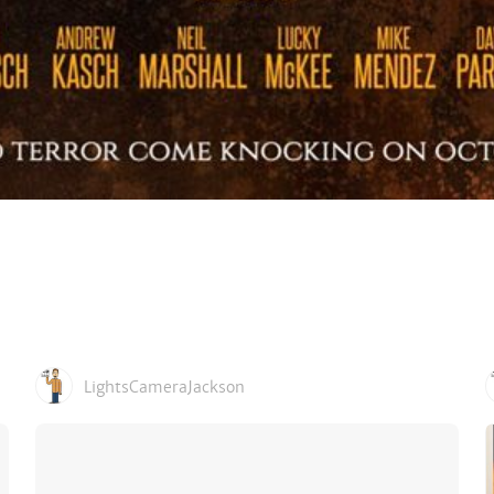
LightsCameraJackson