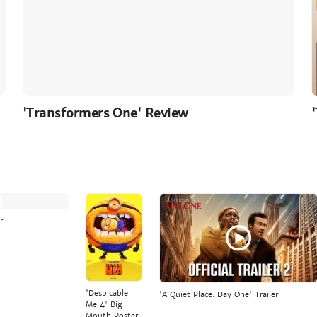
'Transformers One' Review
r
'Despicable
'A Quiet Place: Day One' Trailer
Me 4' Big
Mouth Poster