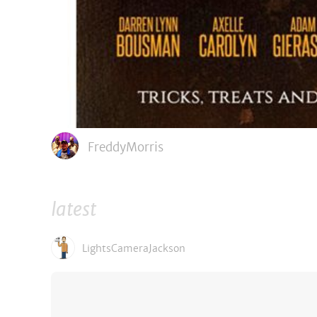
FreddyMorris
latest
LightsCameraJackson