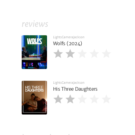
reviews
LightsCameraJackson
Wolfs (2024)
LightsCameraJackson
His Three Daughters