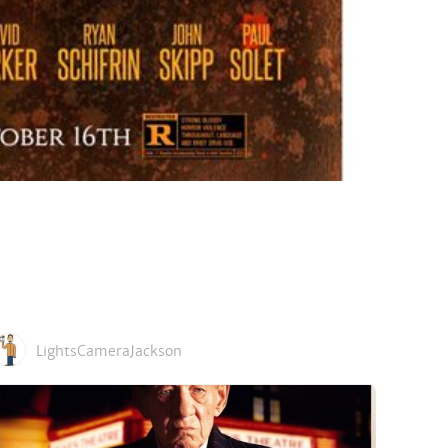
LightsCameraJackson