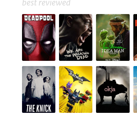
best reviewed