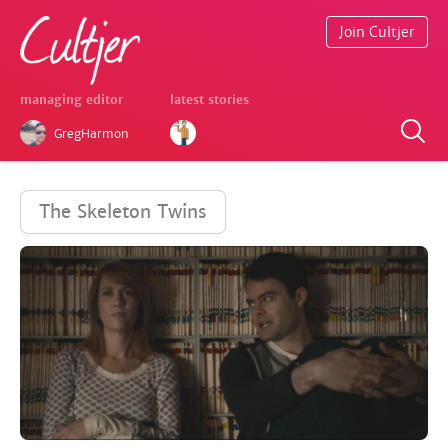
Join Cultjer
managing editor
latest stories
GregHarmon
The Skeleton Twins