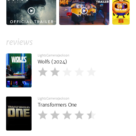
reviews
LightsCameraJackson
Wolfs (2024)
LightsCameraJackson
Transformers One