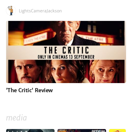
LightsCameraJackson
'The Critic' Review
media