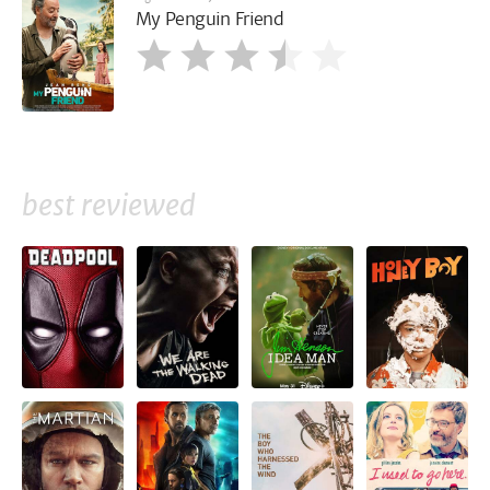
My Penguin Friend
best reviewed