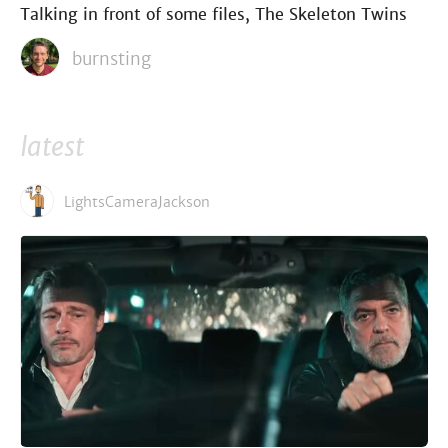
Talking in front of some files, The Skeleton Twins
burnsting
latest
LightsCameraJackson