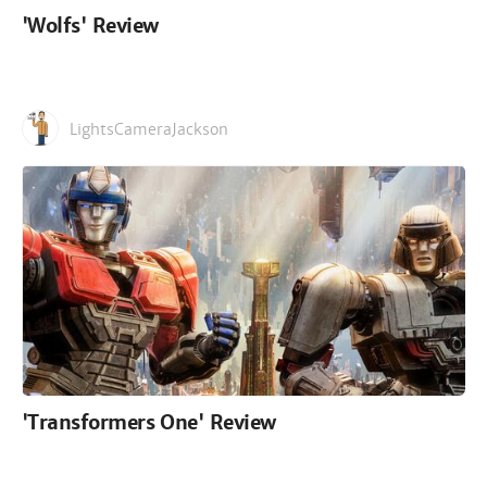
'Wolfs' Review
LightsCameraJackson
'Transformers One' Review