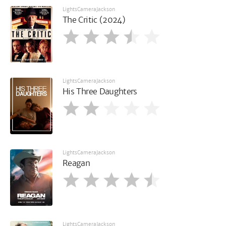
LightsCameraJackson
The Critic (2024)
LightsCameraJackson
His Three Daughters
LightsCameraJackson
Reagan
LightsCameraJackson