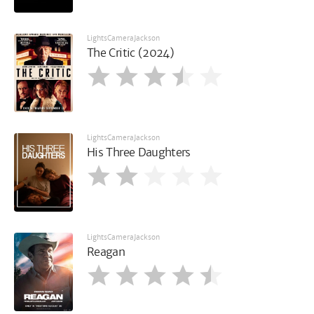
LightsCameraJackson
The Critic (2024)
LightsCameraJackson
His Three Daughters
LightsCameraJackson
Reagan