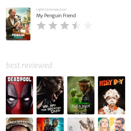
LightsCameraJackson
My Penguin Friend
best reviewed