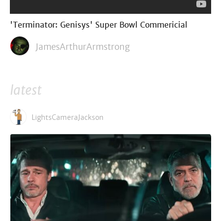
'Terminator: Genisys' Super Bowl Commericial
JamesArthurArmstrong
latest
LightsCameraJackson