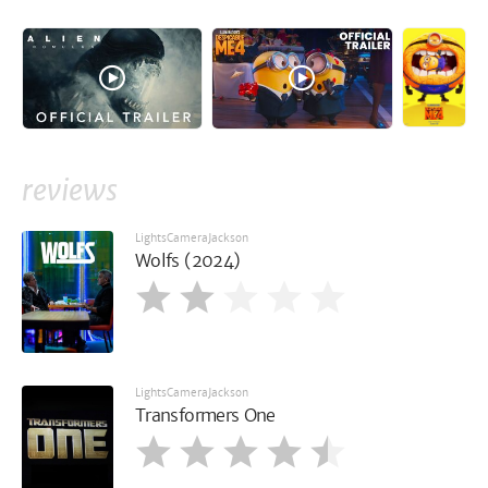
reviews
LightsCameraJackson
Wolfs (2024)
LightsCameraJackson
Transformers One