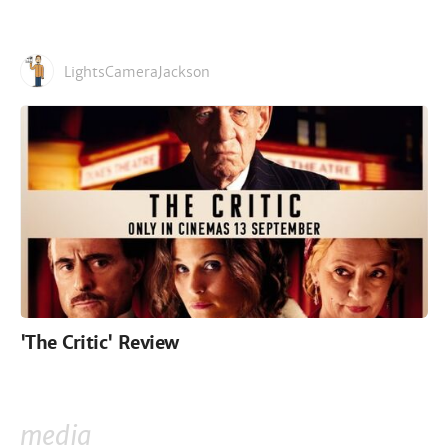
LightsCameraJackson
'The Critic' Review
media