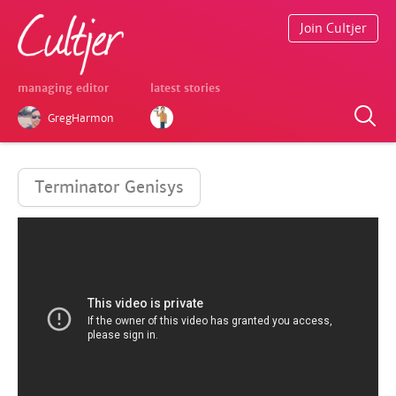
Join Cultjer
managing editor
latest stories
GregHarmon
Terminator Genisys