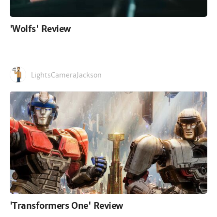
'Wolfs' Review
LightsCameraJackson
'Transformers One' Review