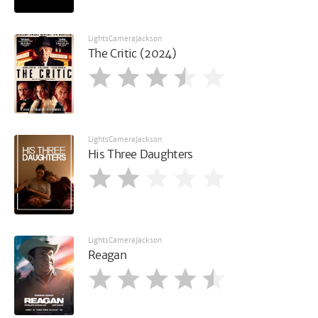
LightsCameraJackson
The Critic (2024)
LightsCameraJackson
His Three Daughters
LightsCameraJackson
Reagan