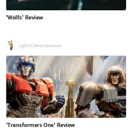
'Wolfs' Review
LightsCameraJackson
'Transformers One' Review