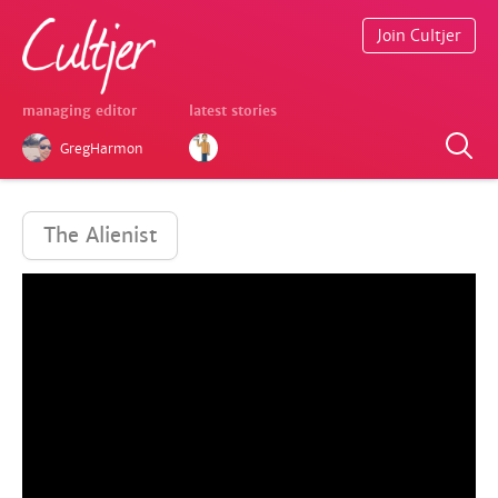
Join Cultjer
managing editor
latest stories
GregHarmon
The Alienist