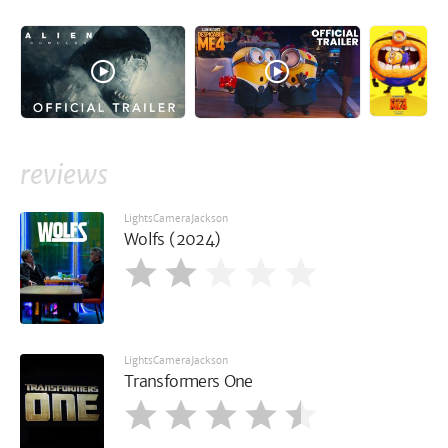
reviews
LightsCameraJackson
Wolfs (2024)
LightsCameraJackson
Transformers One