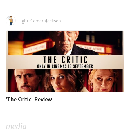
LightsCameraJackson
'The Critic' Review
media