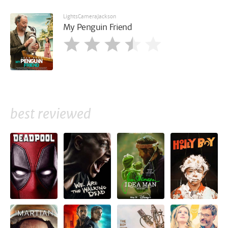
LightsCameraJackson
My Penguin Friend
best reviewed