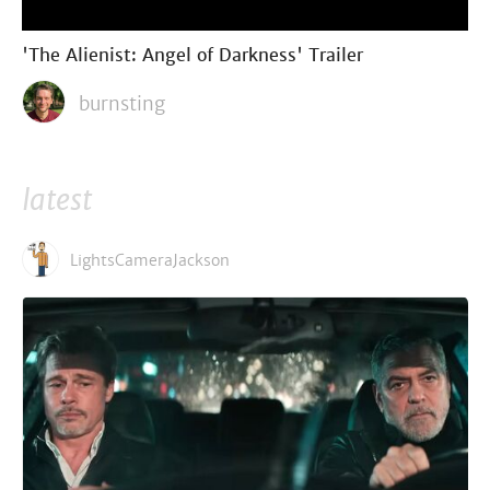
'The Alienist: Angel of Darkness' Trailer
burnsting
latest
LightsCameraJackson