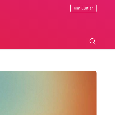
Join Cultjer