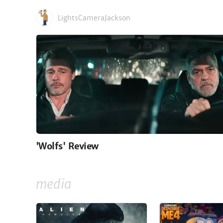
LightsCameraJackson
'Wolfs' Review
media