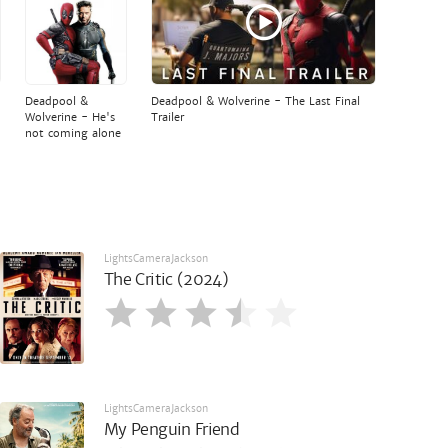
Deadpool &
Deadpool & Wolverine - The Last Final
Wolverine - He's
Trailer
not coming alone
LightsCameraJackson
The Critic (2024)
LightsCameraJackson
My Penguin Friend