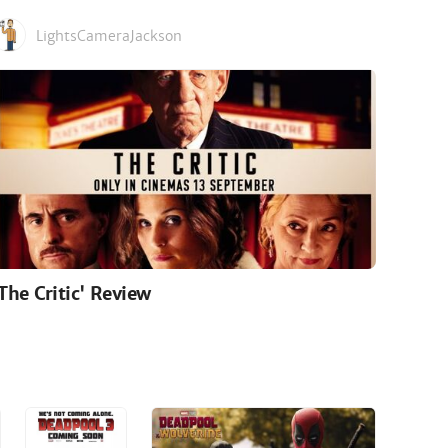
LightsCameraJackson
'The Critic' Review