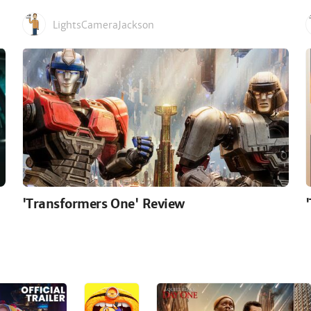
LightsCameraJackson
'Transformers One' Review