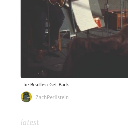
The Beatles: Get Back
ZachPerilstein
latest