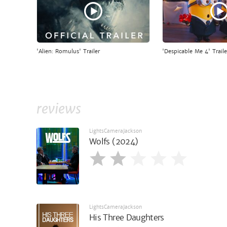
'Alien: Romulus' Trailer
'Despicable Me 4' Traile
reviews
LightsCameraJackson
Wolfs (2024)
LightsCameraJackson
His Three Daughters