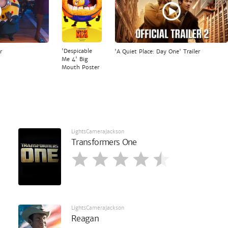
'Despicable
r
'A Quiet Place: Day One' Trailer
Me 4' Big
Mouth Poster
LightsCameraJackson
Transformers One
LightsCameraJackson
Reagan