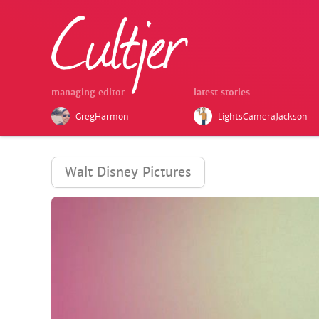
managing editor
latest stories
GregHarmon
LightsCameraJackson
Walt Disney Pictures