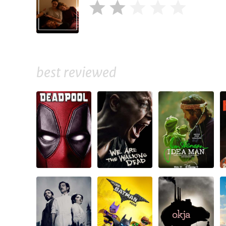
best reviewed