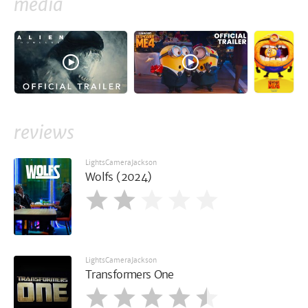
media
reviews
LightsCameraJackson
Wolfs (2024)
LightsCameraJackson
Transformers One