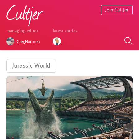
Join Cultjer
managing editor
latest stories
GregHarmon
Jurassic World