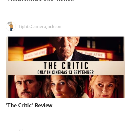
LightsCameraJackson
'The Critic' Review