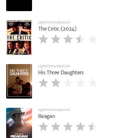
LightsCameraJackson
The Critic (2024)
LightsCameraJackson
His Three Daughters
LightsCameraJackson
Reagan