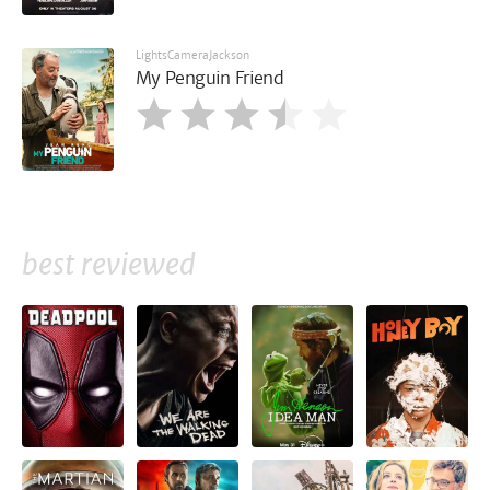
LightsCameraJackson
My Penguin Friend
best reviewed