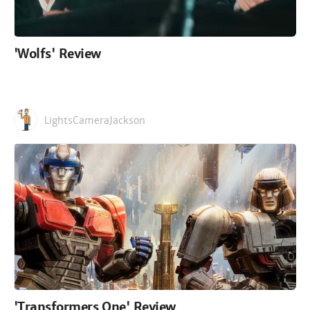
'Wolfs' Review
LightsCameraJackson
'Transformers One' Review