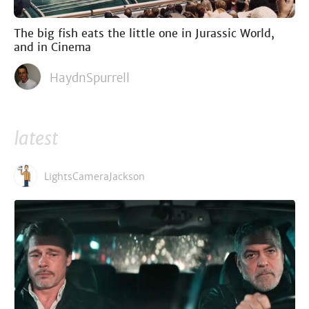
The big fish eats the little one in Jurassic World,
and in Cinema
HaydnSpurrell
latest
LightsCameraJackson