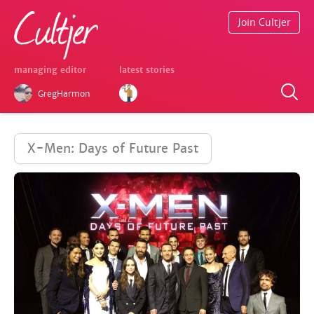
Join Cultjer
managing editor
latest stories
GregHarmon
X-Men: Days of Future Past