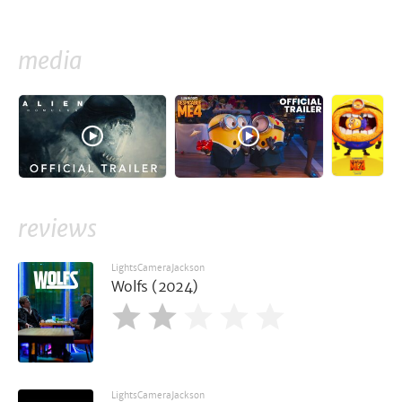
media
reviews
LightsCameraJackson
Wolfs (2024)
LightsCameraJackson