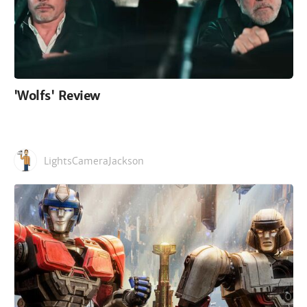
'Wolfs' Review
LightsCameraJackson