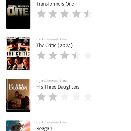
Transformers One
LightsCameraJackson
The Critic (2024)
LightsCameraJackson
His Three Daughters
LightsCameraJackson
Reagan