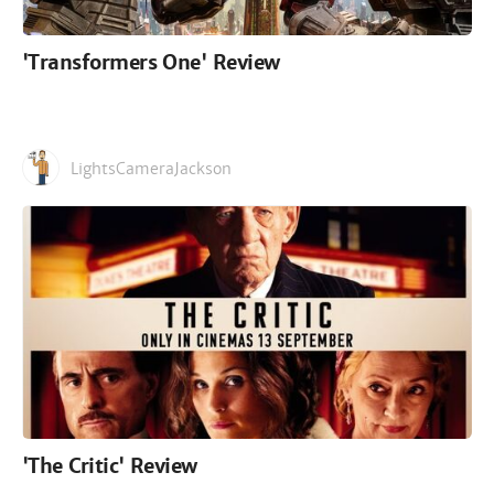
'Transformers One' Review
LightsCameraJackson
'The Critic' Review