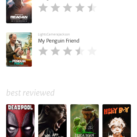
LightsCameraJackson
My Penguin Friend
best reviewed