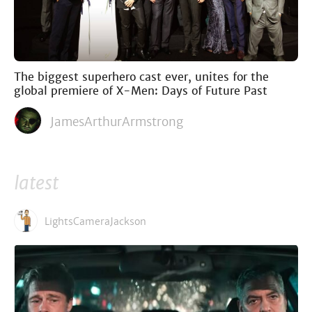
The biggest superhero cast ever, unites for the
global premiere of X-Men: Days of Future Past
JamesArthurArmstrong
latest
LightsCameraJackson