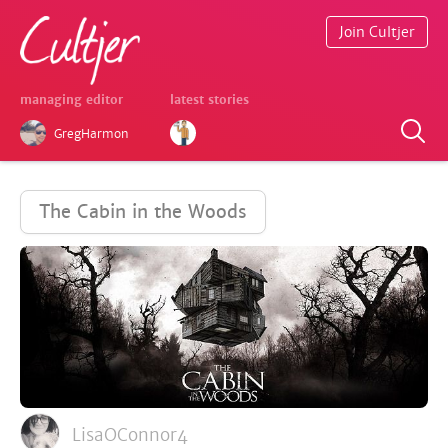
Join Cultjer
managing editor
latest stories
GregHarmon
The Cabin in the Woods
LisaOConnor4