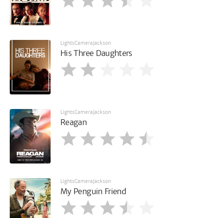
LightsCameraJackson
His Three Daughters
LightsCameraJackson
Reagan
LightsCameraJackson
My Penguin Friend