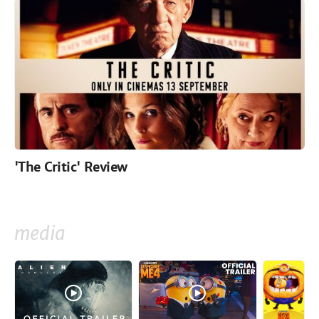
'The Critic' Review
media