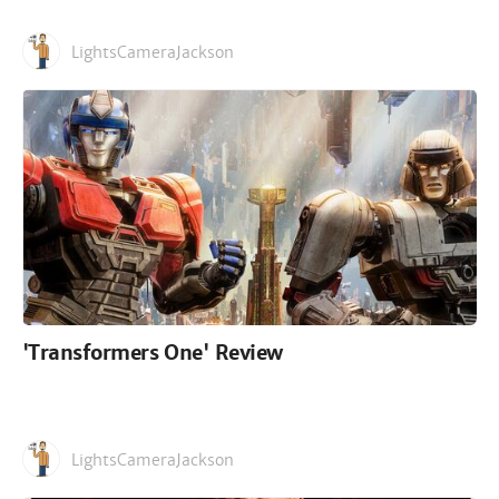
LightsCameraJackson
'Transformers One' Review
LightsCameraJackson