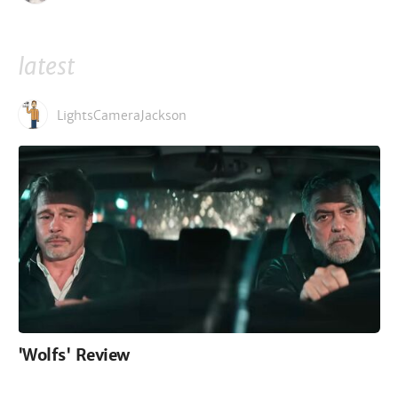
latest
LightsCameraJackson
'Wolfs' Review