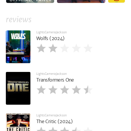
reviews
LightsCameraJackson
Wolfs (2024)
LightsCameraJackson
Transformers One
LightsCameraJackson
The Critic (2024)