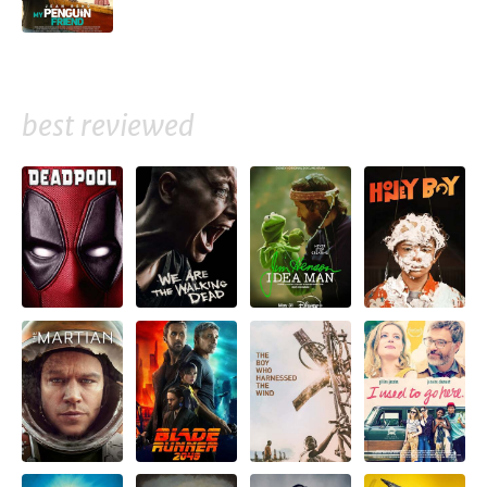
best reviewed