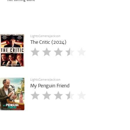
LightsCameraJackson
The Critic (2024)
LightsCameraJackson
My Penguin Friend