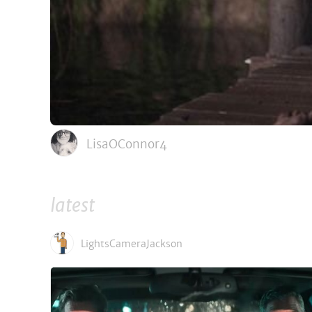
LisaOConnor4
latest
LightsCameraJackson