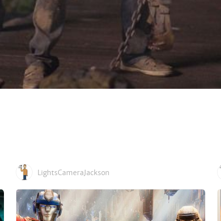
LightsCameraJackson