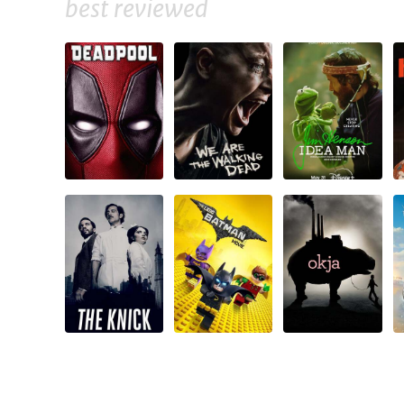
best reviewed