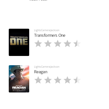
LightsCameraJackson
Transformers One
LightsCameraJackson
Reagan