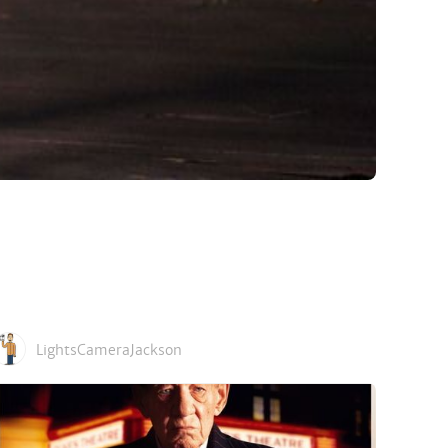
LightsCameraJackson