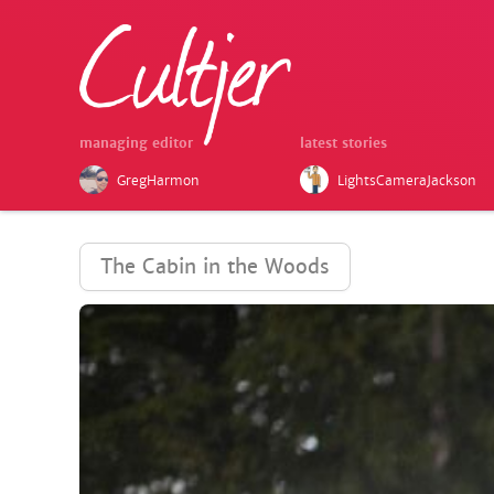
managing editor
latest stories
GregHarmon
LightsCameraJackson
The Cabin in the Woods