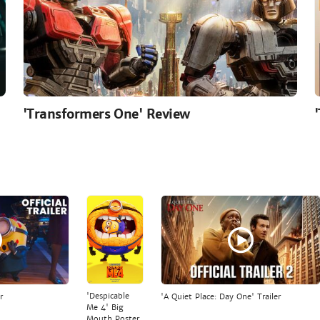
'Transformers One' Review
'Despicable
r
'A Quiet Place: Day One' Trailer
Me 4' Big
Mouth Poster