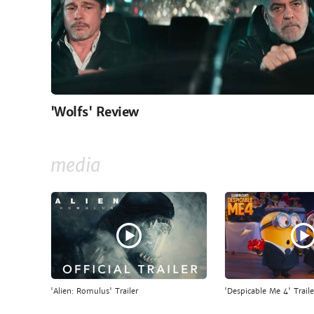
'Wolfs' Review
media
'Alien: Romulus' Trailer
'Despicable Me 4' Traile