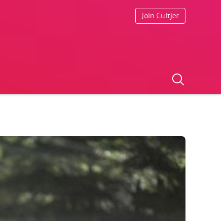
Join Cultjer