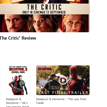
'The Critic' Review
Deadpool &
Deadpool & Wolverine - The Last Final
Wolverine - He's
Trailer
not coming alone