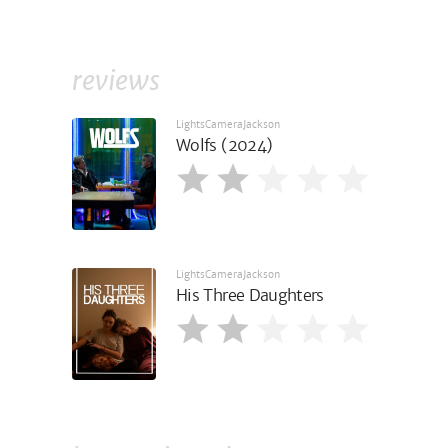
reviews
LightsCameraJackson
Wolfs (2024)
LightsCameraJackson
His Three Daughters