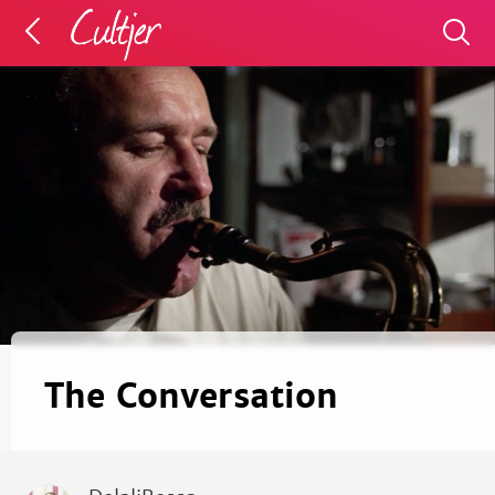
The Conversation