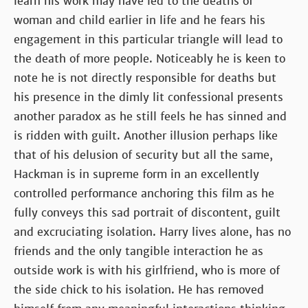
learn his work may have led to the deaths of
woman and child earlier in life and he fears his
engagement in this particular triangle will lead to
the death of more people. Noticeably he is keen to
note he is not directly responsible for deaths but
his presence in the dimly lit confessional presents
another paradox as he still feels he has sinned and
is ridden with guilt. Another illusion perhaps like
that of his delusion of security but all the same,
Hackman is in supreme form in an excellently
controlled performance anchoring this film as he
fully conveys this sad portrait of discontent, guilt
and excruciating isolation. Harry lives alone, has no
friends and the only tangible interaction he as
outside work is with his girlfriend, who is more of
the side chick to his isolation. He has removed