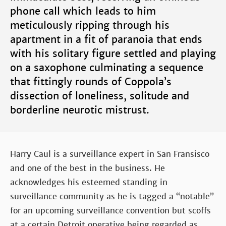
phone call which leads to him
meticulously ripping through his
apartment in a fit of paranoia that ends
with his solitary figure settled and playing
on a saxophone culminating a sequence
that fittingly rounds of Coppola’s
dissection of loneliness, solitude and
borderline neurotic mistrust.
Harry Caul is a surveillance expert in San Fransisco
and one of the best in the business. He
acknowledges his esteemed standing in
surveillance community as he is tagged a “notable”
for an upcoming surveillance convention but scoffs
at a certain Detroit operative being regarded as