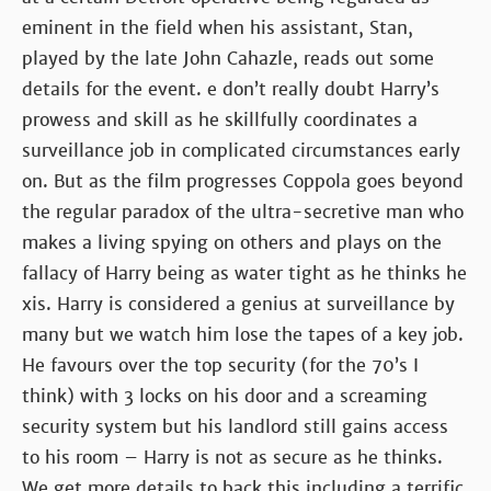
eminent in the field when his assistant, Stan,
played by the late John Cahazle, reads out some
details for the event. e don’t really doubt Harry’s
prowess and skill as he skillfully coordinates a
surveillance job in complicated circumstances early
on. But as the film progresses Coppola goes beyond
the regular paradox of the ultra-secretive man who
makes a living spying on others and plays on the
fallacy of Harry being as water tight as he thinks he
xis. Harry is considered a genius at surveillance by
many but we watch him lose the tapes of a key job.
He favours over the top security (for the 70’s I
think) with 3 locks on his door and a screaming
security system but his landlord still gains access
to his room – Harry is not as secure as he thinks.
We get more details to back this including a terrific