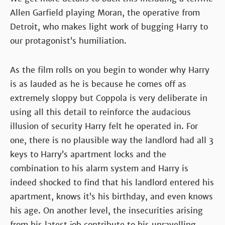
Allen Garfield playing Moran, the operative from
Detroit, who makes light work of bugging Harry to
our protagonist’s humiliation.
As the film rolls on you begin to wonder why Harry
is as lauded as he is because he comes off as
extremely sloppy but Coppola is very deliberate in
using all this detail to reinforce the audacious
illusion of security Harry felt he operated in. For
one, there is no plausible way the landlord had all 3
keys to Harry’s apartment locks and the
combination to his alarm system and Harry is
indeed shocked to find that his landlord entered his
apartment, knows it’s his birthday, and even knows
his age. On another level, the insecurities arising
from his latest job contribute to his unravelling