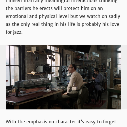
himself from any meaningful interactions thinking
the barriers he erects will protect him on an
emotional and physical level but we watch on sadly
as the only real thing in his life is probably his love
for jazz.
With the emphasis on character it’s easy to forget