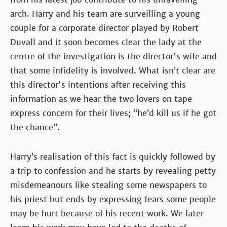
arch. Harry and his team are surveilling a young
couple for a corporate director played by Robert
Duvall and it soon becomes clear the lady at the
centre of the investigation is the director's wife and
that some infidelity is involved. What isn’t clear are
this director's intentions after receiving this
information as we hear the two lovers on tape
express concern for their lives; “he’d kill us if he got
the chance”.
Harry’s realisation of this fact is quickly followed by
a trip to confession and he starts by revealing petty
misdemeanours like stealing some newspapers to
his priest but ends by expressing fears some people
may be hurt because of his recent work. We later