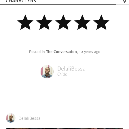
CHARACTERS
9
Posted in
The Conversation
,
10 years ago
DelaliBessa
Critic
DelaliBessa