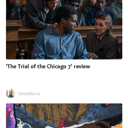
'The Trial of the Chicago 7' review
DelaliBessa