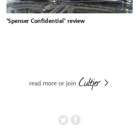
'Spenser Confidential' review
read more or join