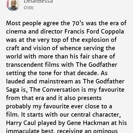
DelaliBessa
Critic
Most people agree the 70’s was the era of
cinema and director Francis Ford Coppola
was at the very top of the explosion of
craft and vision of whence serving the
world with more than his fair share of
transcendent films with The Godfather
setting the tone for that decade. As
lauded and mainstream as The Godfather
Saga is, The Conversation is my favourite
from that era and it also presents
probably my favourite ever close to a
film. It starts with our central character,
Harry Caul played by Gene Hackman at his
immaculate best, receiving an ominous