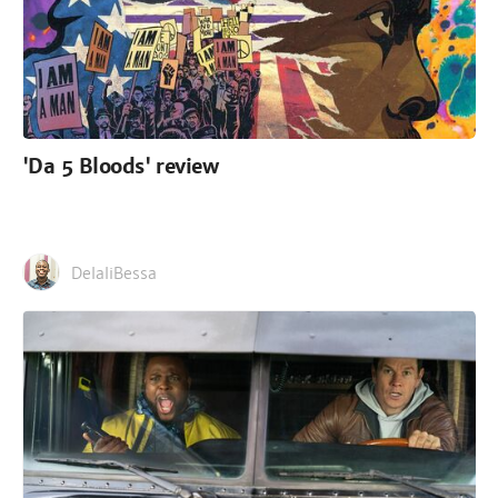
'Da 5 Bloods' review
DelaliBessa