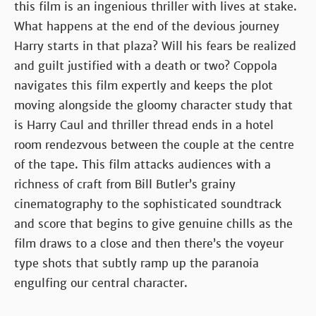
this film is an ingenious thriller with lives at stake.
What happens at the end of the devious journey
Harry starts in that plaza? Will his fears be realized
and guilt justified with a death or two? Coppola
navigates this film expertly and keeps the plot
moving alongside the gloomy character study that
is Harry Caul and thriller thread ends in a hotel
room rendezvous between the couple at the centre
of the tape. This film attacks audiences with a
richness of craft from Bill Butler’s grainy
cinematography to the sophisticated soundtrack
and score that begins to give genuine chills as the
film draws to a close and then there’s the voyeur
type shots that subtly ramp up the paranoia
engulfing our central character.