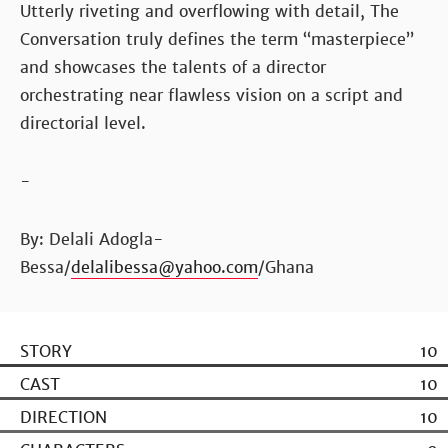
Utterly riveting and overflowing with detail, The
Conversation truly defines the term “masterpiece”
and showcases the talents of a director
orchestrating near flawless vision on a script and
directorial level.
-
By: Delali Adogla-
Bessa/
delalibessa@yahoo.com
/Ghana
STORY
10
CAST
10
DIRECTION
10