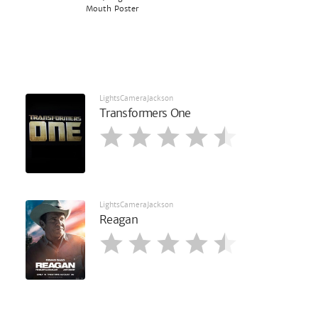
Mouth Poster
LightsCameraJackson
Transformers One
LightsCameraJackson
Reagan