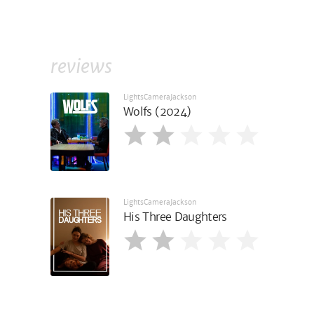
reviews
LightsCameraJackson
Wolfs (2024)
LightsCameraJackson
His Three Daughters