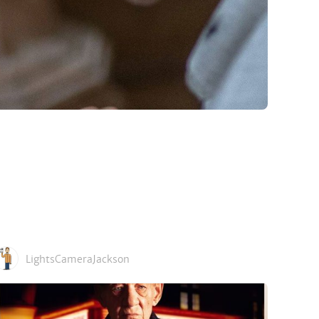
LightsCameraJackson