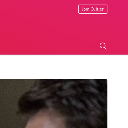
Join Cultjer