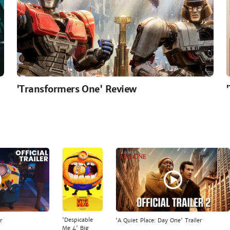
'Transformers One' Review
'Despicable
r
'A Quiet Place: Day One' Trailer
Me 4' Big