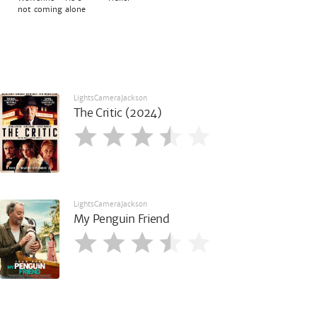
not coming alone
LightsCameraJackson
The Critic (2024)
LightsCameraJackson
My Penguin Friend