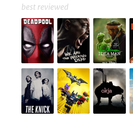
best reviewed