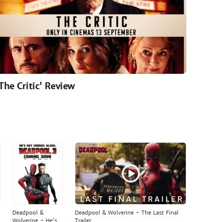
'The Critic' Review
Deadpool &
Deadpool & Wolverine - The Last Final
Wolverine - He's
Trailer