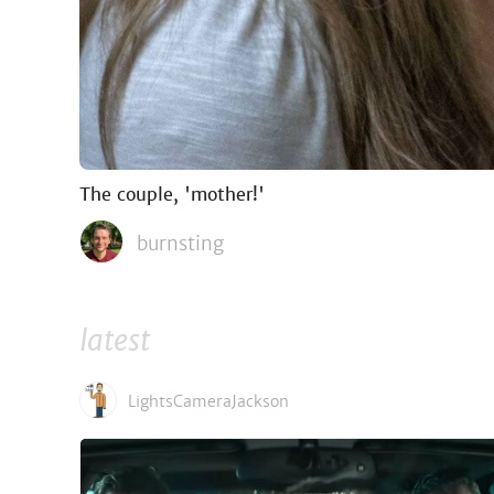
The couple, 'mother!'
burnsting
latest
LightsCameraJackson