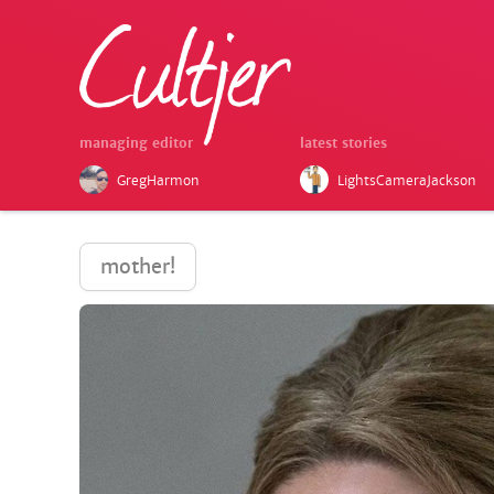
managing editor
latest stories
GregHarmon
LightsCameraJackson
mother!