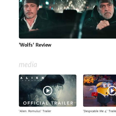
'Wolfs' Review
media
'Alien: Romulus' Trailer
'Despicable Me 4' Traile