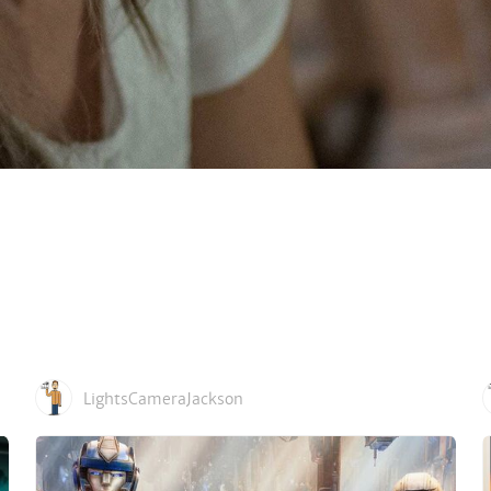
LightsCameraJackson