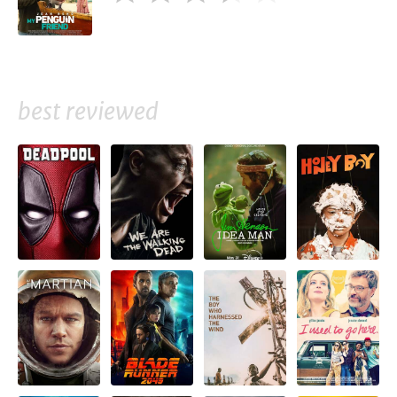
best reviewed