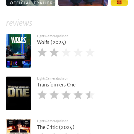
reviews
LightsCameraJackson
Wolfs (2024)
LightsCameraJackson
Transformers One
LightsCameraJackson
The Critic (2024)