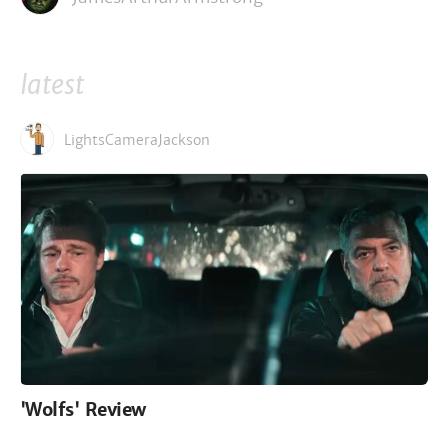
latest
LightsCameraJackson
'Wolfs' Review