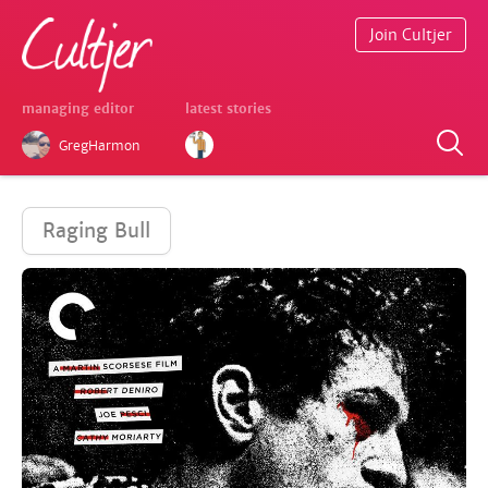
Join Cultjer
managing editor
latest stories
GregHarmon
Raging Bull