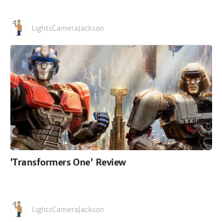
LightsCameraJackson
'Transformers One' Review
LightsCameraJackson