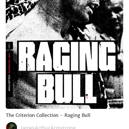
The Criterion Collection - Raging Bull
JamesArthurArmstrong