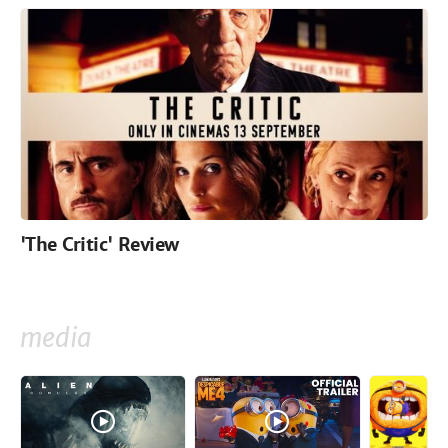
'The Critic' Review
media