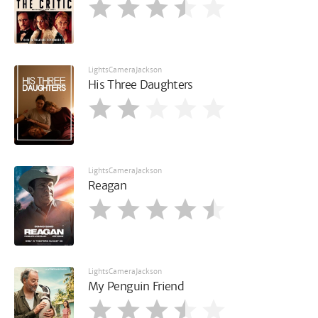
LightsCameraJackson
His Three Daughters
LightsCameraJackson
Reagan
LightsCameraJackson
My Penguin Friend