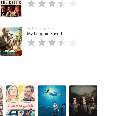
LightsCameraJackson
My Penguin Friend