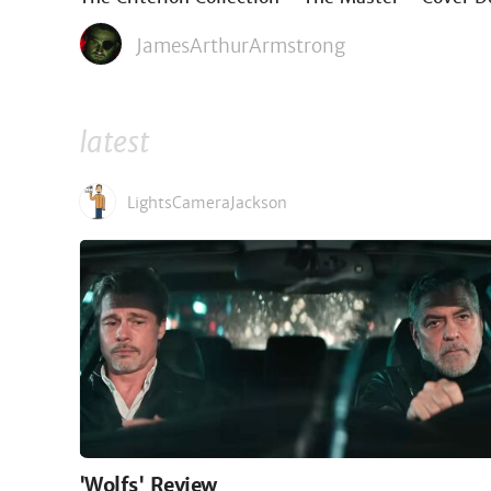
JamesArthurArmstrong
latest
LightsCameraJackson
'Wolfs' Review