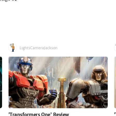
LightsCameraJackson
'Transformers One' Review