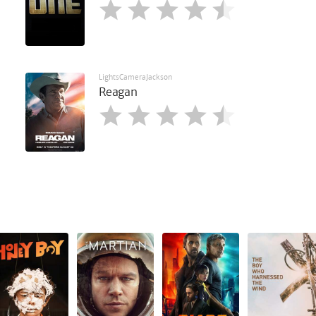
LightsCameraJackson
Reagan