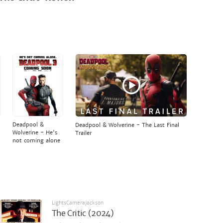
Deadpool &
Deadpool & Wolverine - The Last Final
Wolverine - He's
Trailer
not coming alone
LightsCameraJackson
The Critic (2024)