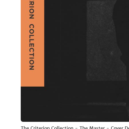
The Criterion Collection - The Master - Cover 