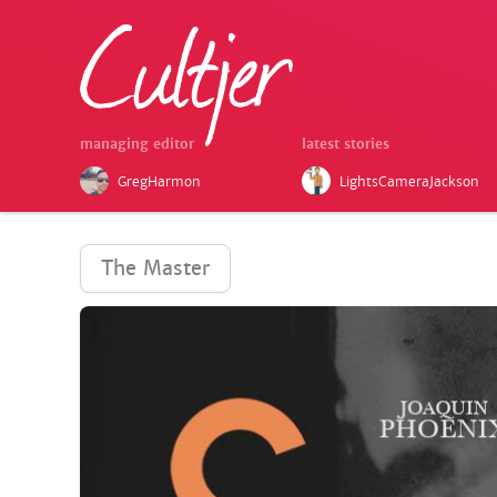
managing editor
latest stories
GregHarmon
LightsCameraJackson
The Master