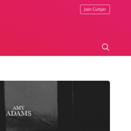
Join Cultjer