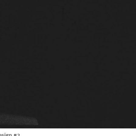
Design #2