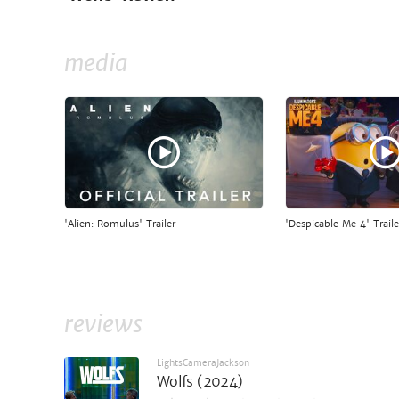
media
'Alien: Romulus' Trailer
'Despicable Me 4' Traile
reviews
LightsCameraJackson
Wolfs (2024)