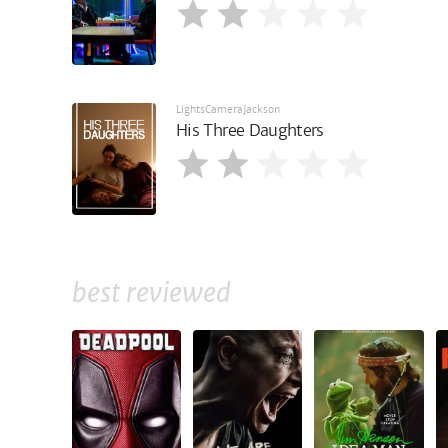
LightsCameraJackson
His Three Daughters
best reviewed