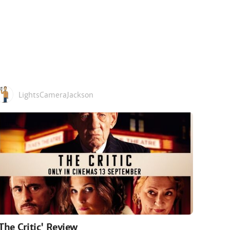
LightsCameraJackson
'The Critic' Review