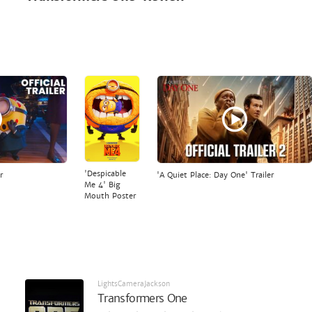
'Despicable
r
'A Quiet Place: Day One' Trailer
Me 4' Big
Mouth Poster
LightsCameraJackson
Transformers One