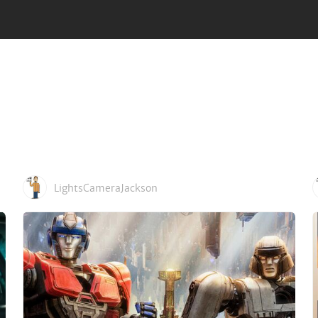
LightsCameraJackson