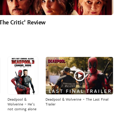
'The Critic' Review
Deadpool &
Deadpool & Wolverine - The Last Final
Wolverine - He's
Trailer
not coming alone