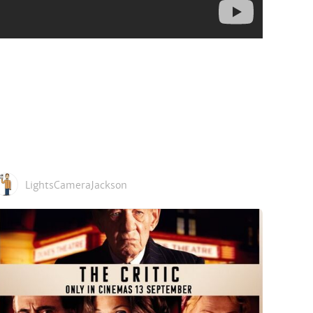
LightsCameraJackson