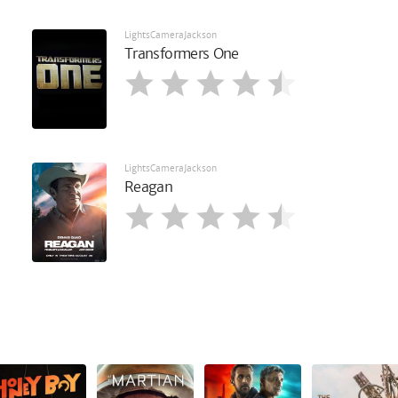
LightsCameraJackson
Transformers One
LightsCameraJackson
Reagan