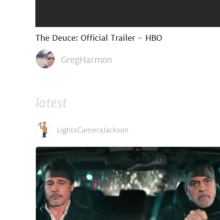
The Deuce: Official Trailer - HBO
GregHarmon
latest
LightsCameraJackson