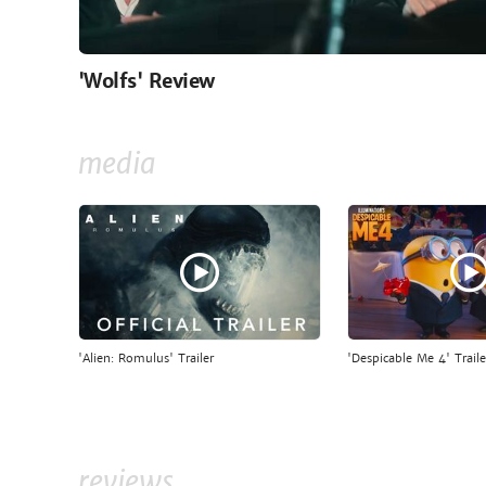
'Wolfs' Review
media
'Alien: Romulus' Trailer
'Despicable Me 4' Traile
reviews