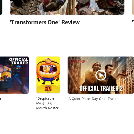
'Transformers One' Review
'Despicable
r
'A Quiet Place: Day One' Trailer
Me 4' Big
Mouth Poster