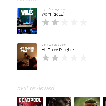
LightsCameraJackson
Wolfs (2024)
LightsCameraJackson
His Three Daughters
best reviewed