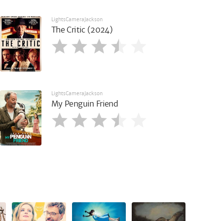
LightsCameraJackson
The Critic (2024)
LightsCameraJackson
My Penguin Friend