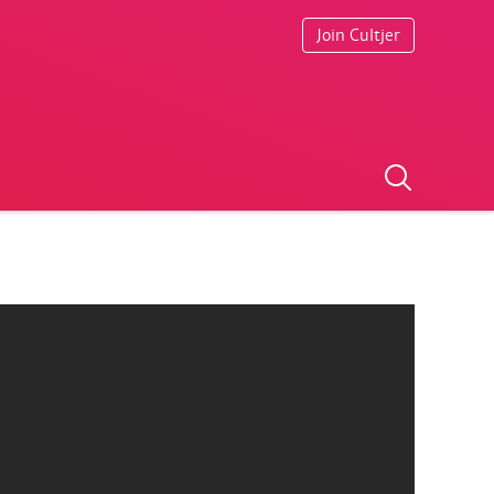
Join Cultjer