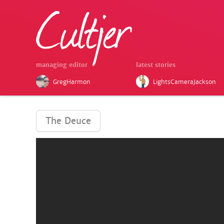
managing editor
latest stories
GregHarmon
LightsCameraJackson
The Deuce