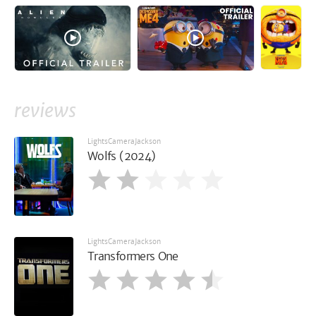
reviews
LightsCameraJackson
Wolfs (2024)
LightsCameraJackson
Transformers One