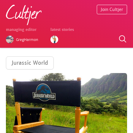
Join Cultjer
managing editor
latest stories
GregHarmon
Jurassic World