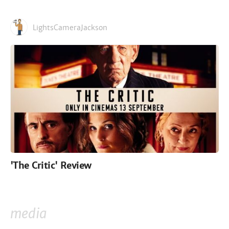
LightsCameraJackson
'The Critic' Review
media