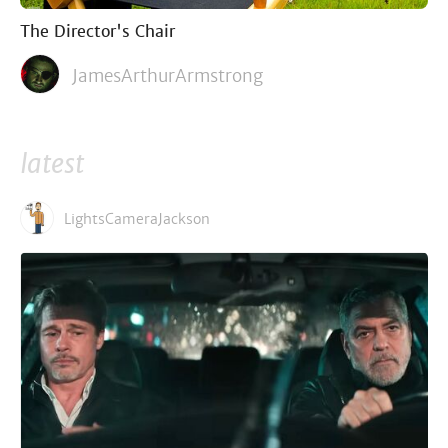
The Director's Chair
JamesArthurArmstrong
latest
LightsCameraJackson