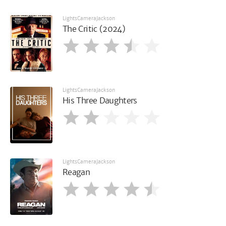
LightsCameraJackson
The Critic (2024)
LightsCameraJackson
His Three Daughters
LightsCameraJackson
Reagan