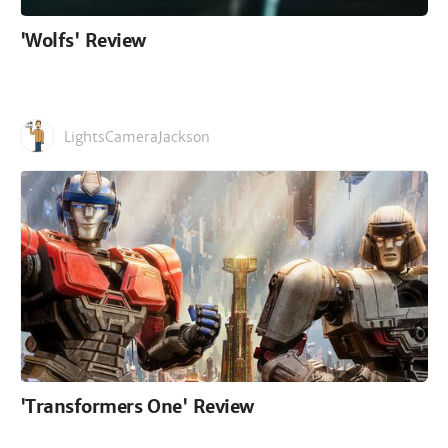
'Wolfs' Review
LightsCameraJackson
'Transformers One' Review