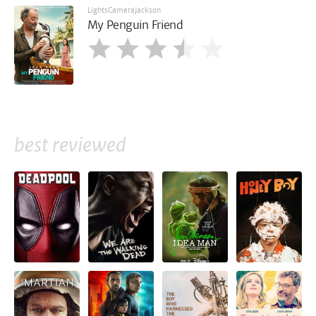
LightsCameraJackson
My Penguin Friend
best reviewed