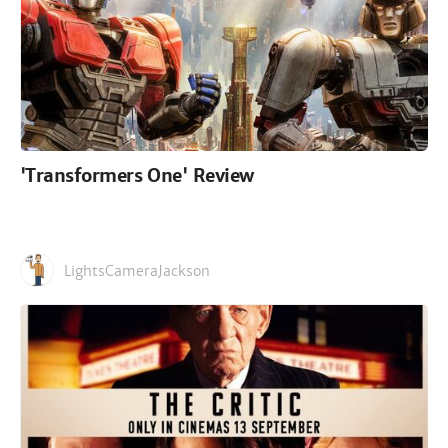
'Transformers One' Review
LightsCameraJackson