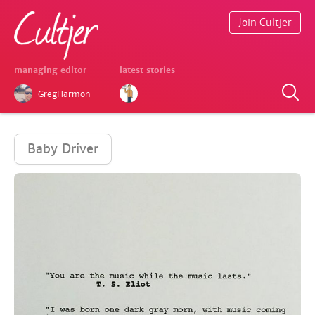
Join Cultjer
managing editor
latest stories
GregHarmon
Baby Driver