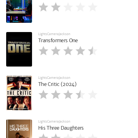
LightsCameraJackson
Transformers One
LightsCameraJackson
The Critic (2024)
LightsCameraJackson
His Three Daughters