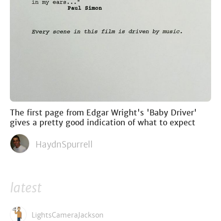
The first page from Edgar Wright's 'Baby Driver'
gives a pretty good indication of what to expect
HaydnSpurrell
latest
LightsCameraJackson