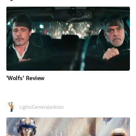
'Wolfs' Review
LightsCameraJackson