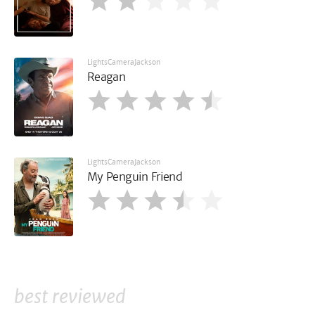
LightsCameraJackson
Reagan
LightsCameraJackson
My Penguin Friend
best reviewed