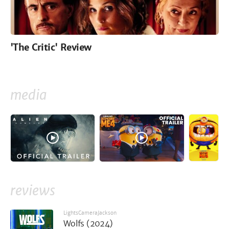
'The Critic' Review
media
reviews
LightsCameraJackson
Wolfs (2024)