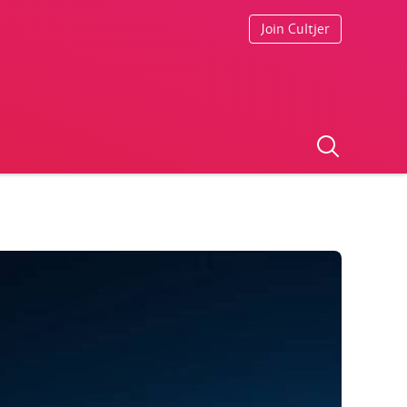
Join Cultjer