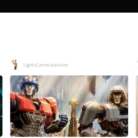
LightsCameraJackson