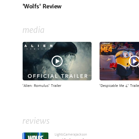
'Wolfs' Review
media
'Alien: Romulus' Trailer
'Despicable Me 4' Traile
reviews
LightsCameraJackson