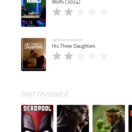
Wolfs (2024)
LightsCameraJackson
His Three Daughters
best reviewed