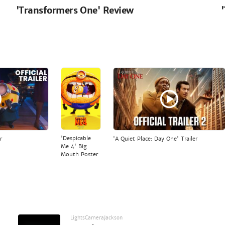
'Transformers One' Review
'Despicable
r
'A Quiet Place: Day One' Trailer
Me 4' Big
Mouth Poster
LightsCameraJackson