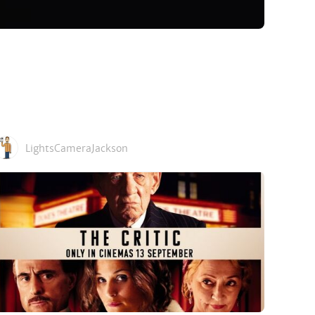
LightsCameraJackson