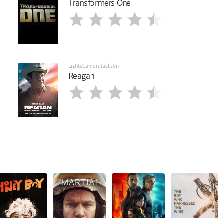
Transformers One
LightsCameraJackson
Reagan