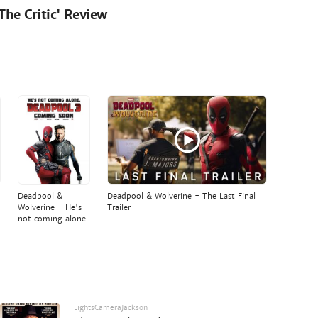
'The Critic' Review
Deadpool &
Deadpool & Wolverine - The Last Final
Wolverine - He's
Trailer
not coming alone
LightsCameraJackson