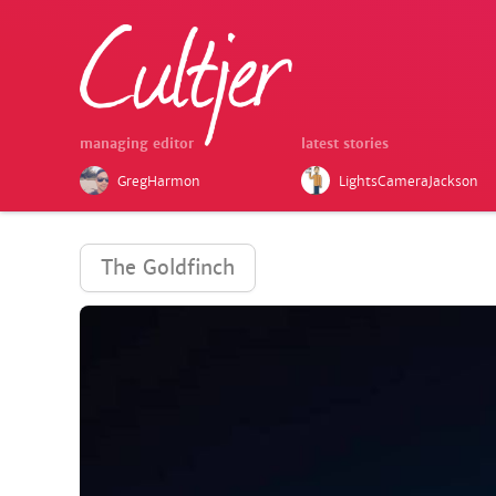
managing editor
latest stories
GregHarmon
LightsCameraJackson
The Goldfinch