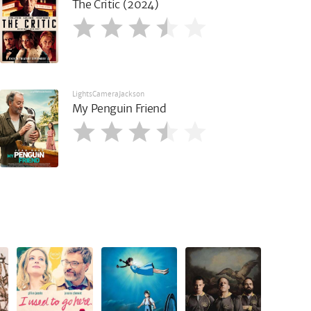
The Critic (2024)
LightsCameraJackson
My Penguin Friend