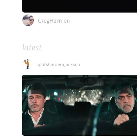
GregHarmon
latest
LightsCameraJackson