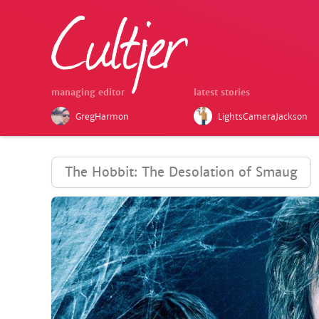
managing editor
latest stories
GregHarmon
LightsCameraJackson
The Hobbit: The Desolation of Smaug