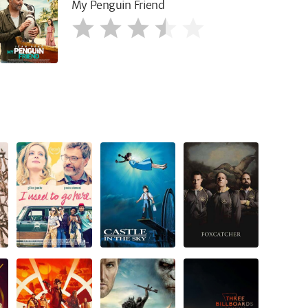
My Penguin Friend