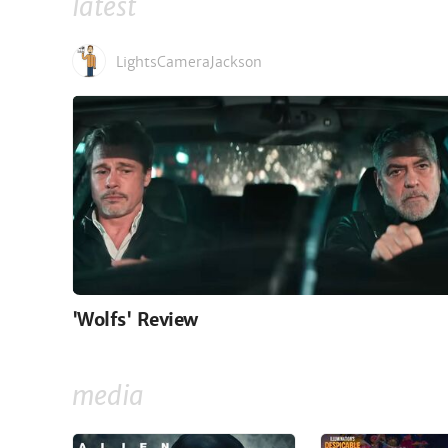
latest
LightsCameraJackson
'Wolfs' Review
media