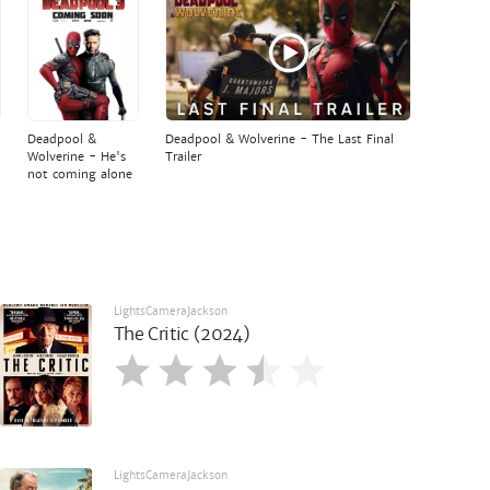
Deadpool &
Deadpool & Wolverine - The Last Final
Wolverine - He's
Trailer
not coming alone
LightsCameraJackson
The Critic (2024)
LightsCameraJackson