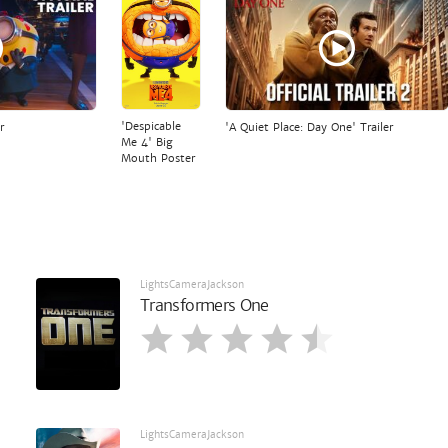
'Despicable
r
'A Quiet Place: Day One' Trailer
Me 4' Big
Mouth Poster
LightsCameraJackson
Transformers One
LightsCameraJackson