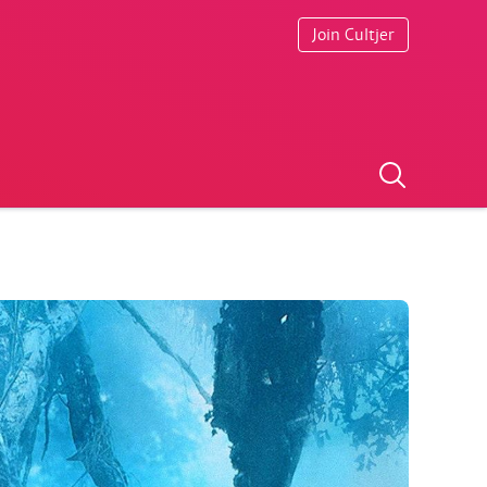
Join Cultjer