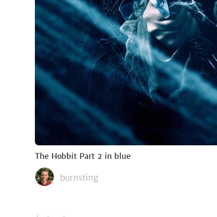
The Hobbit Part 2 in blue
burnsting