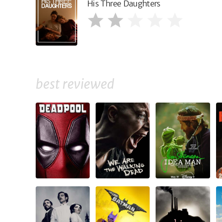
His Three Daughters
best reviewed