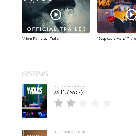
'Alien: Romulus' Trailer
'Despicable Me 4' Traile
reviews
LightsCameraJackson
Wolfs (2024)
LightsCameraJackson