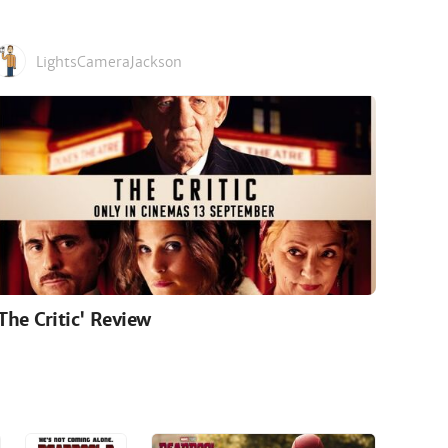
LightsCameraJackson
'The Critic' Review