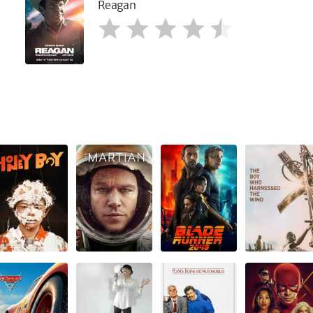
Reagan