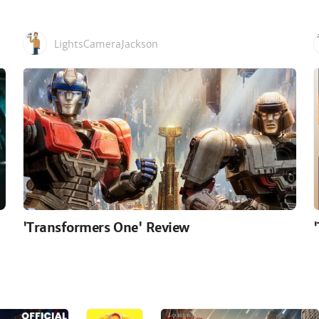
LightsCameraJackson
'Transformers One' Review