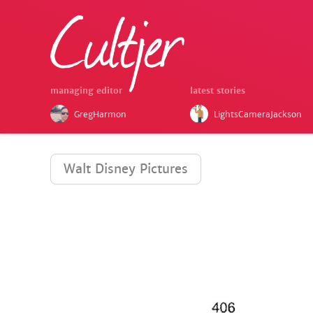
managing editor
latest stories
GregHarmon
LightsCameraJackson
Walt Disney Pictures