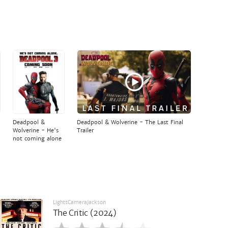
Deadpool &
Deadpool & Wolverine - The Last Final
Wolverine - He's
Trailer
not coming alone
LightsCameraJackson
The Critic (2024)