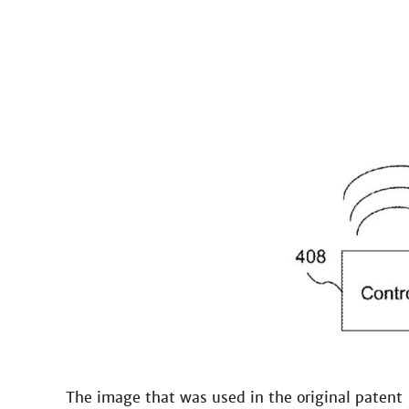
The image that was used in the original patent