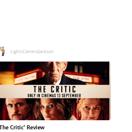
LightsCameraJackson
'The Critic' Review