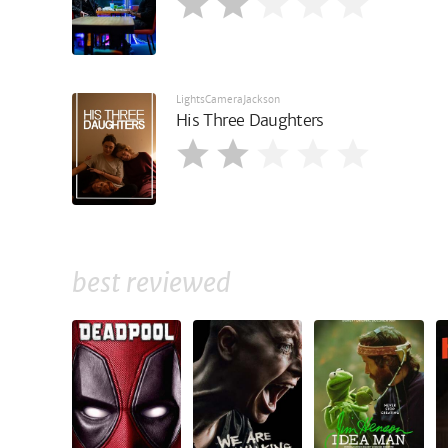
LightsCameraJackson
His Three Daughters
best reviewed