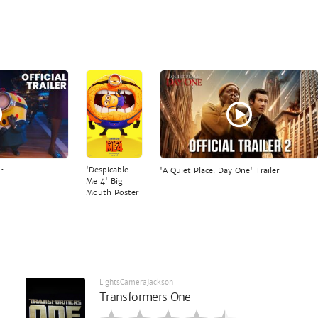
'Despicable
r
'A Quiet Place: Day One' Trailer
Me 4' Big
Mouth Poster
LightsCameraJackson
Transformers One