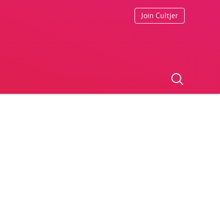
Join Cultjer