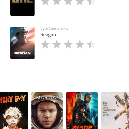
LightsCameraJackson
Reagan