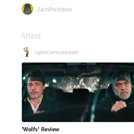
ZachPerilstein
latest
LightsCameraJackson
'Wolfs' Review