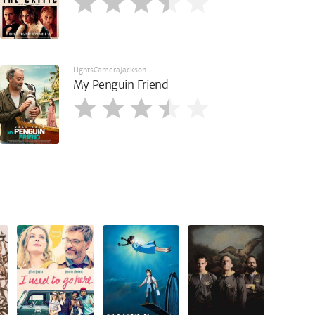
LightsCameraJackson
My Penguin Friend