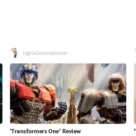
LightsCameraJackson
'Transformers One' Review