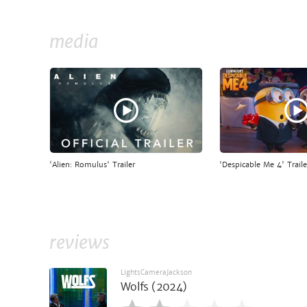
media
'Alien: Romulus' Trailer
'Despicable Me 4' Traile
reviews
LightsCameraJackson
Wolfs (2024)