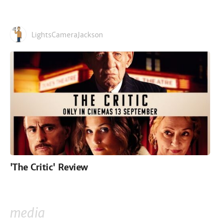
LightsCameraJackson
'The Critic' Review
media