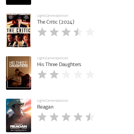
LightsCameraJackson
The Critic (2024)
LightsCameraJackson
His Three Daughters
LightsCameraJackson
Reagan