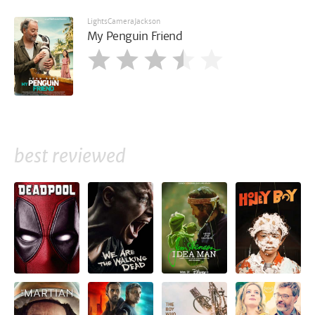
LightsCameraJackson
My Penguin Friend
best reviewed