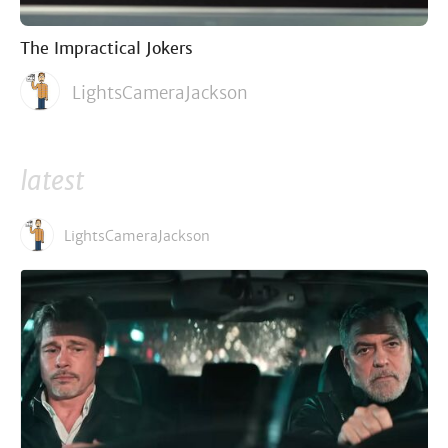
The Impractical Jokers
LightsCameraJackson
latest
LightsCameraJackson