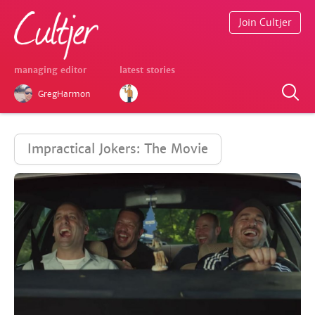
Join Cultjer
managing editor
latest stories
GregHarmon
Impractical Jokers: The Movie