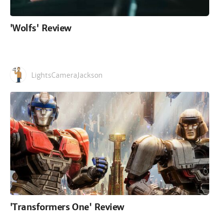
'Wolfs' Review
LightsCameraJackson
'Transformers One' Review