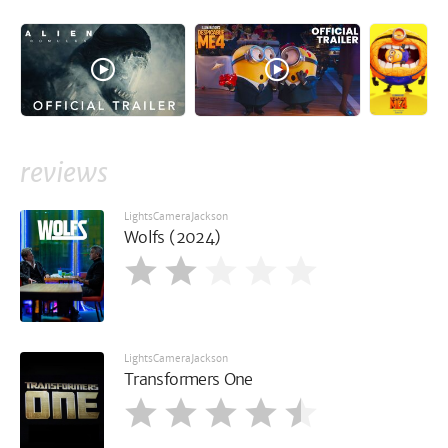
reviews
LightsCameraJackson
Wolfs (2024)
LightsCameraJackson
Transformers One