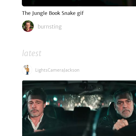
The Jungle Book Snake gif
burnsting
latest
LightsCameraJackson