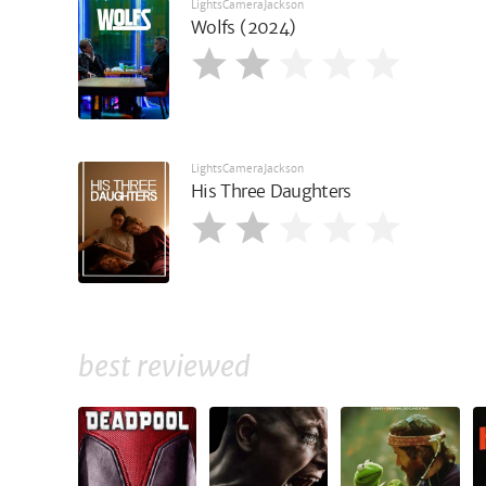
LightsCameraJackson
Wolfs (2024)
LightsCameraJackson
His Three Daughters
best reviewed