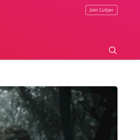
Join Cultjer