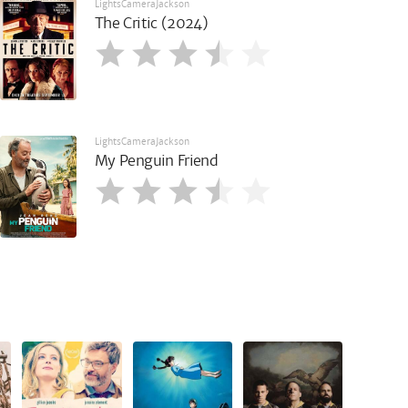
LightsCameraJackson
The Critic (2024)
LightsCameraJackson
My Penguin Friend