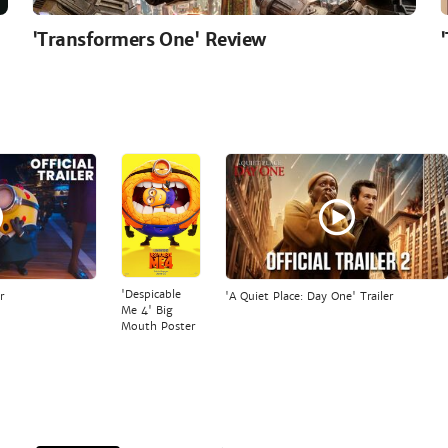
'Transformers One' Review
'Despicable
r
'A Quiet Place: Day One' Trailer
Me 4' Big
Mouth Poster