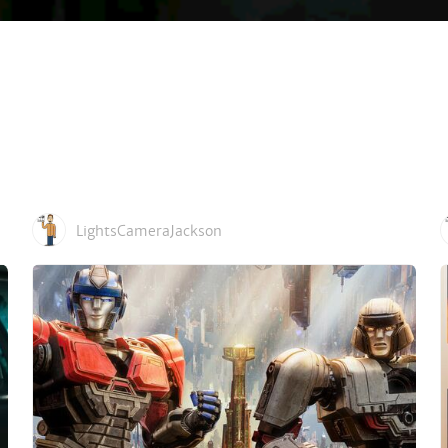
LightsCameraJackson