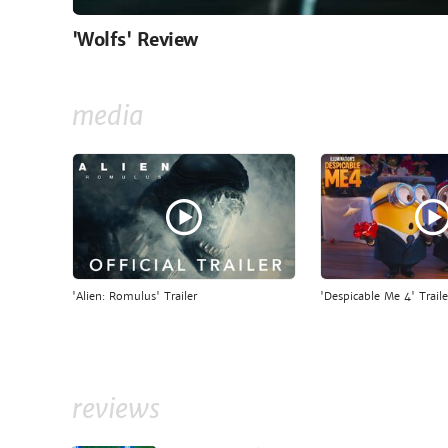
'Wolfs' Review
media
'Alien: Romulus' Trailer
'Despicable Me 4' Traile
reviews