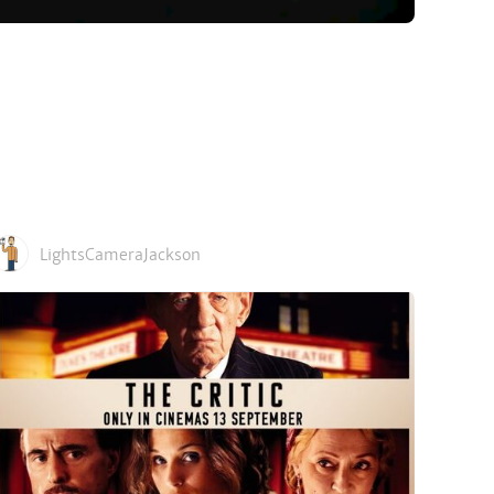
LightsCameraJackson