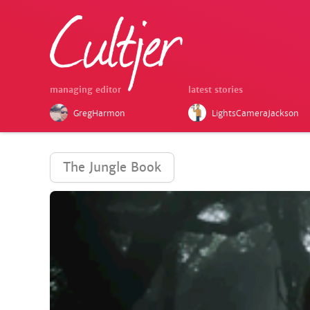
managing editor
latest stories
GregHarmon
LightsCameraJackson
The Jungle Book