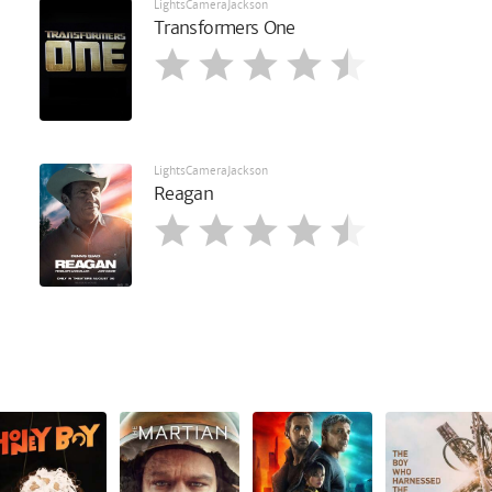
LightsCameraJackson
Transformers One
LightsCameraJackson
Reagan