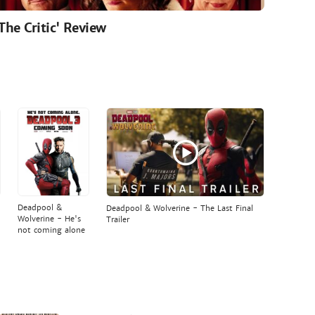
'The Critic' Review
Deadpool &
Deadpool & Wolverine - The Last Final
Wolverine - He's
Trailer
not coming alone