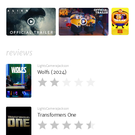
reviews
LightsCameraJackson
Wolfs (2024)
LightsCameraJackson
Transformers One