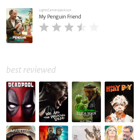
LightsCameraJackson
My Penguin Friend
best reviewed