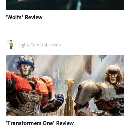
'Wolfs' Review
LightsCameraJackson
'Transformers One' Review