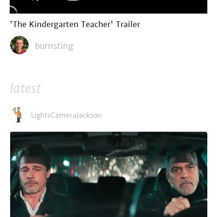
'The Kindergarten Teacher' Trailer
burnsting
latest
LightsCameraJackson