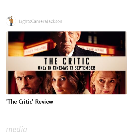
LightsCameraJackson
'The Critic' Review
media