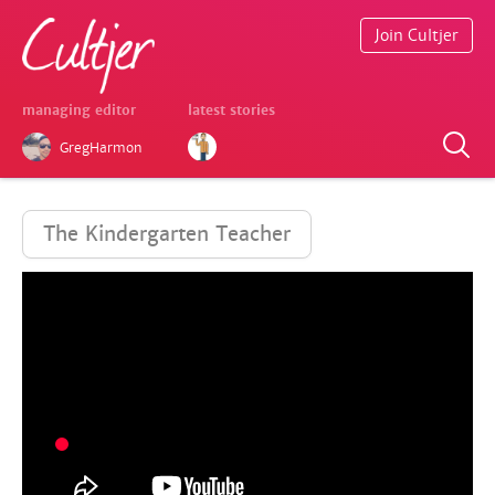
Join Cultjer
managing editor
latest stories
GregHarmon
The Kindergarten Teacher