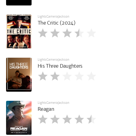
LightsCameraJackson
The Critic (2024)
LightsCameraJackson
His Three Daughters
LightsCameraJackson
Reagan