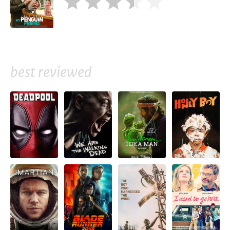
best reviewed