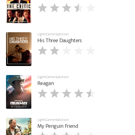
LightsCameraJackson
His Three Daughters
LightsCameraJackson
Reagan
LightsCameraJackson
My Penguin Friend