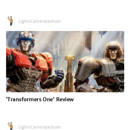
LightsCameraJackson
'Transformers One' Review
LightsCameraJackson