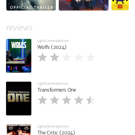
reviews
LightsCameraJackson
Wolfs (2024)
LightsCameraJackson
Transformers One
LightsCameraJackson
The Critic (2024)