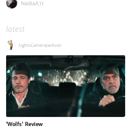
NadiaA71
latest
LightsCameraJackson
'Wolfs' Review