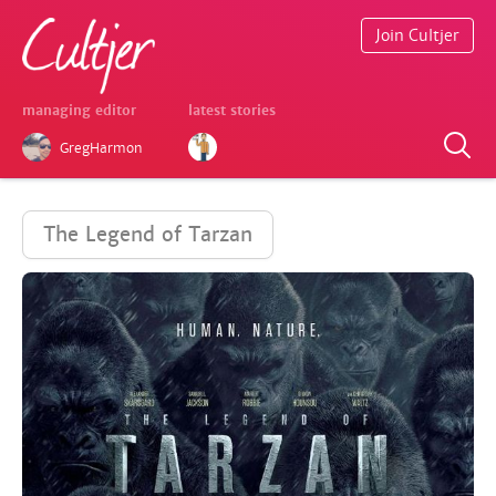
Join Cultjer
managing editor
latest stories
GregHarmon
The Legend of Tarzan