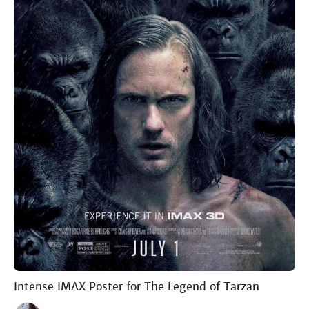
Intense IMAX Poster for The Legend of Tarzan