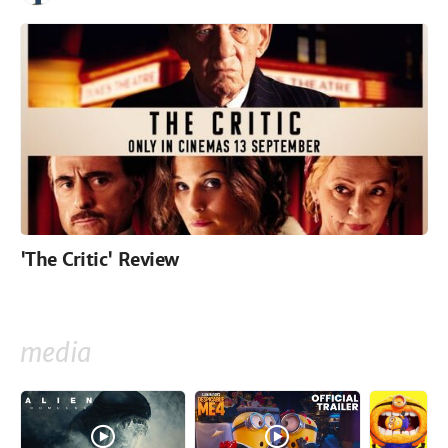
'The Critic' Review
media