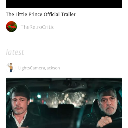
The Little Prince Official Trailer
TheRetroCritic
latest
LightsCameraJackson