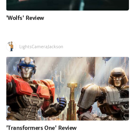
'Wolfs' Review
LightsCameraJackson
'Transformers One' Review