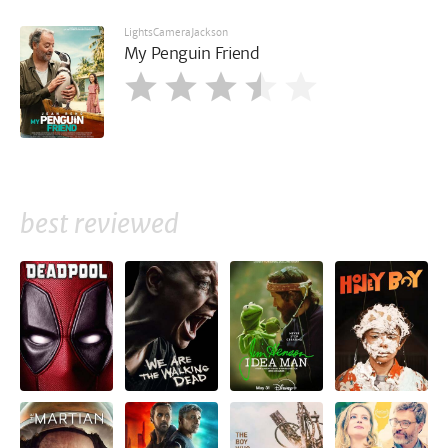
LightsCameraJackson
My Penguin Friend
best reviewed