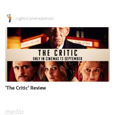
LightsCameraJackson
'The Critic' Review
media