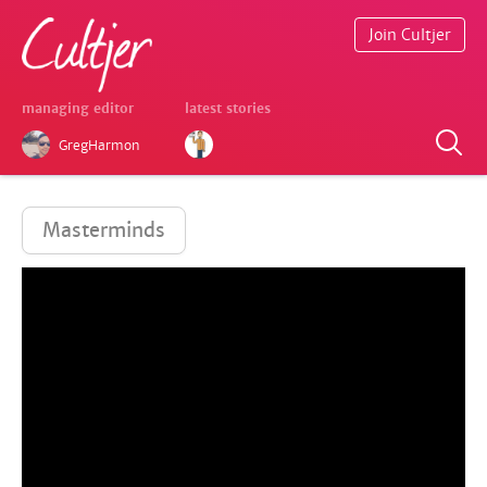
Join Cultjer
managing editor
latest stories
GregHarmon
Masterminds