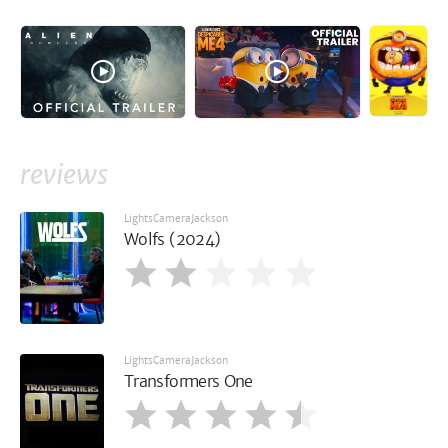
reviews
LightsCameraJackson
Wolfs (2024)
LightsCameraJackson
Transformers One