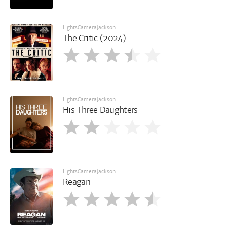
LightsCameraJackson
The Critic (2024)
LightsCameraJackson
His Three Daughters
LightsCameraJackson
Reagan