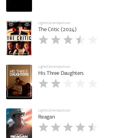
LightsCameraJackson
The Critic (2024)
LightsCameraJackson
His Three Daughters
LightsCameraJackson
Reagan