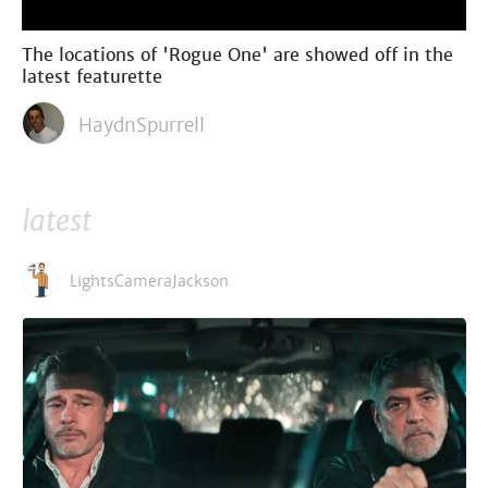
The locations of 'Rogue One' are showed off in the
latest featurette
HaydnSpurrell
latest
LightsCameraJackson