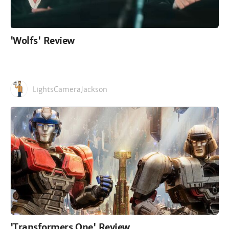
'Wolfs' Review
LightsCameraJackson
'Transformers One' Review