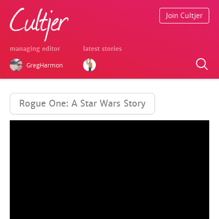
Join Cultjer
managing editor
latest stories
GregHarmon
Rogue One: A Star Wars Story