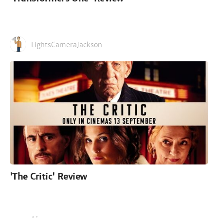
LightsCameraJackson
'The Critic' Review