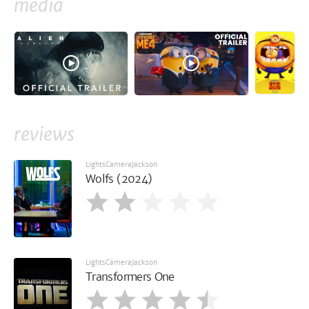
media
reviews
LightsCameraJackson
Wolfs (2024)
LightsCameraJackson
Transformers One