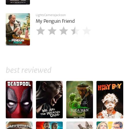
LightsCameraJackson
My Penguin Friend
best reviewed