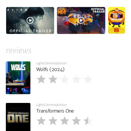
reviews
LightsCameraJackson
Wolfs (2024)
LightsCameraJackson
Transformers One