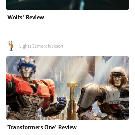
'Wolfs' Review
LightsCameraJackson
'Transformers One' Review