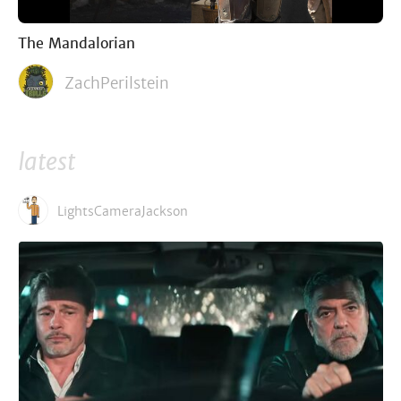
The Mandalorian
ZachPerilstein
latest
LightsCameraJackson