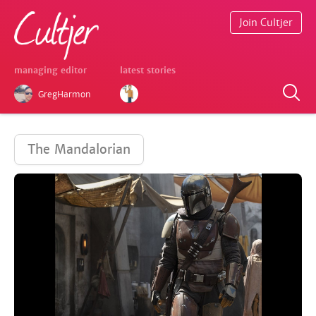
Join Cultjer
managing editor
latest stories
GregHarmon
The Mandalorian