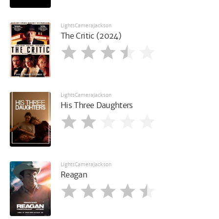
LightsCameraJackson
The Critic (2024)
LightsCameraJackson
His Three Daughters
LightsCameraJackson
Reagan