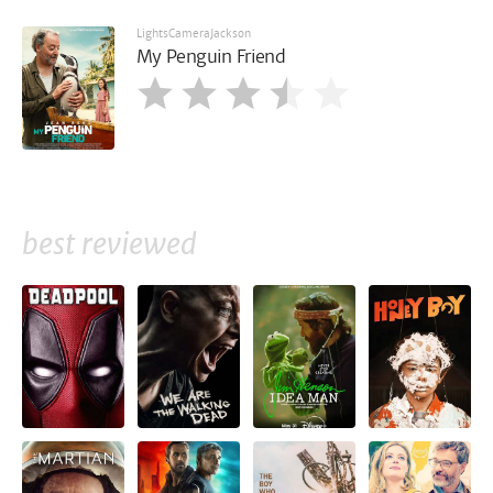
LightsCameraJackson
My Penguin Friend
best reviewed