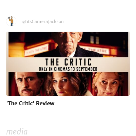
LightsCameraJackson
'The Critic' Review
media