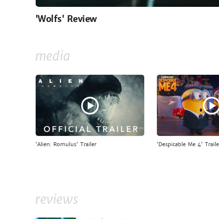
'Wolfs' Review
media
'Alien: Romulus' Trailer
'Despicable Me 4' Traile
reviews