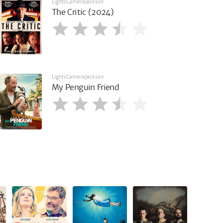
LightsCameraJackson
The Critic (2024)
LightsCameraJackson
My Penguin Friend