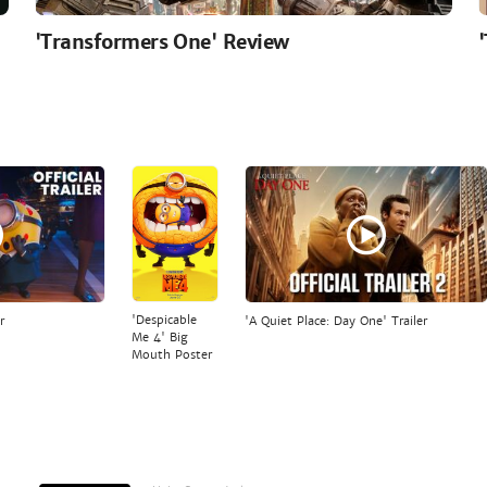
'Transformers One' Review
'Despicable
r
'A Quiet Place: Day One' Trailer
Me 4' Big
Mouth Poster