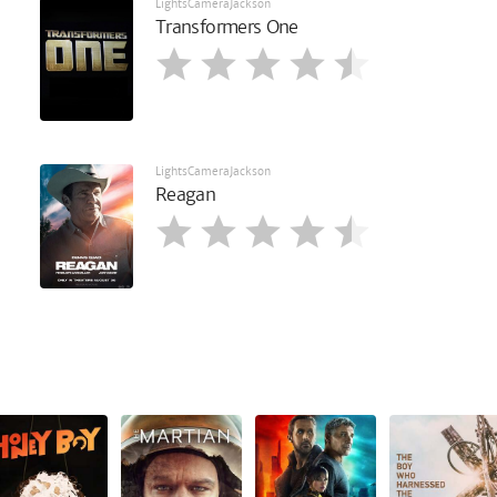
LightsCameraJackson
Transformers One
LightsCameraJackson
Reagan