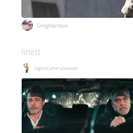
GregHarmon
latest
LightsCameraJackson