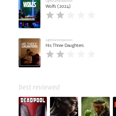
LightsCameraJackson
Wolfs (2024)
LightsCameraJackson
His Three Daughters
best reviewed