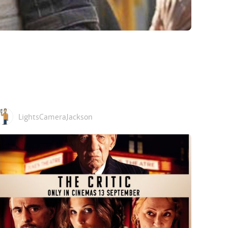
LightsCameraJackson