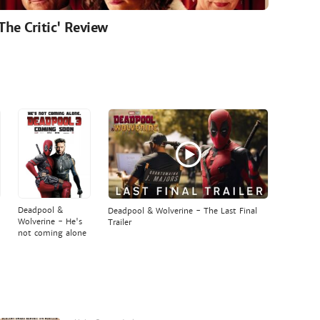
'The Critic' Review
Deadpool &
Deadpool & Wolverine - The Last Final
Wolverine - He's
Trailer
not coming alone