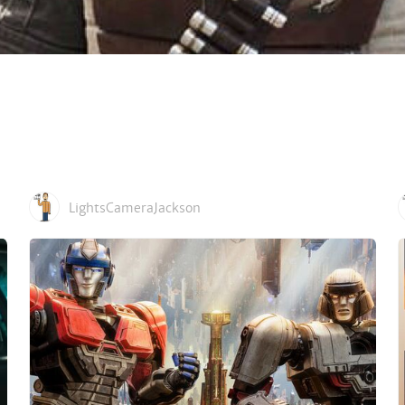
LightsCameraJackson