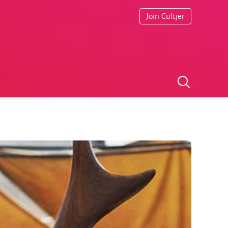
Join Cultjer