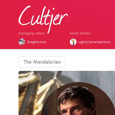
managing editor
latest stories
GregHarmon
LightsCameraJackson
The Mandalorian