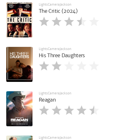
LightsCameraJackson
The Critic (2024)
LightsCameraJackson
His Three Daughters
LightsCameraJackson
Reagan
LightsCameraJackson