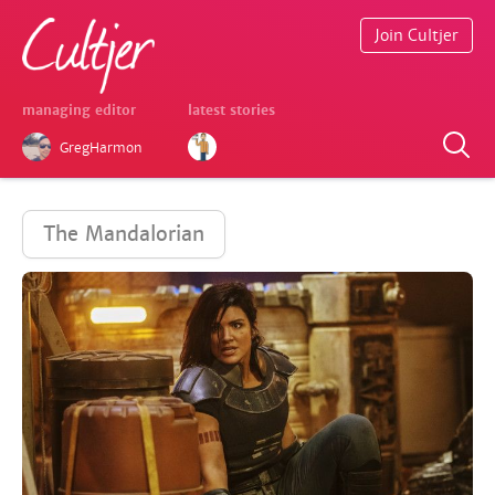
Join Cultjer
managing editor
latest stories
GregHarmon
The Mandalorian