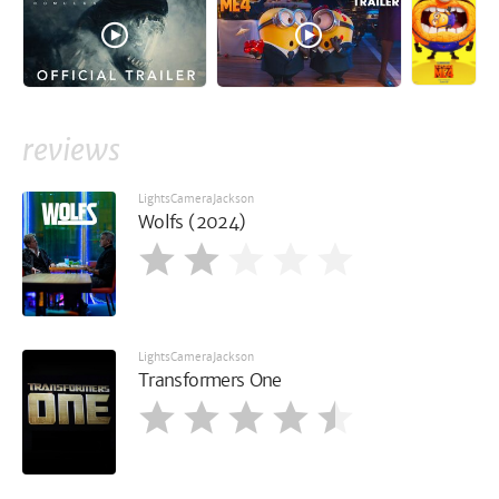
reviews
LightsCameraJackson
Wolfs (2024)
LightsCameraJackson
Transformers One