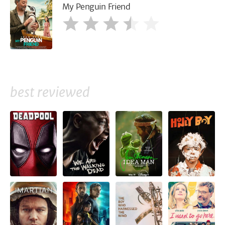
My Penguin Friend
best reviewed