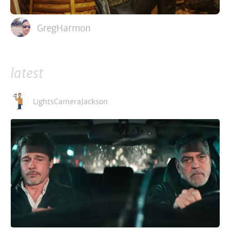
GregHarmon
latest
LightsCameraJackson