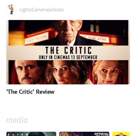
LightsCameraJackson
'The Critic' Review
media