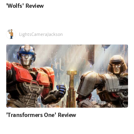
'Wolfs' Review
LightsCameraJackson
'Transformers One' Review