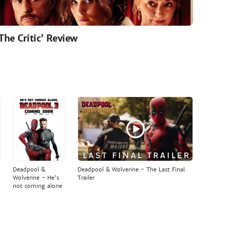
'The Critic' Review
Deadpool &
Deadpool & Wolverine - The Last Final
Wolverine - He's
Trailer
not coming alone