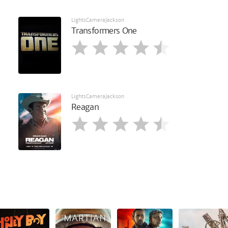
LightsCameraJackson
Transformers One
LightsCameraJackson
Reagan