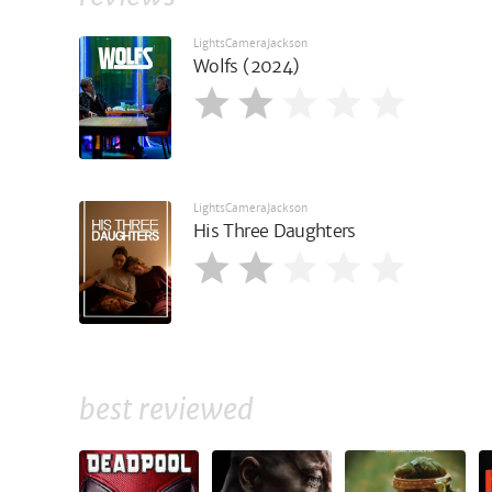
LightsCameraJackson
Wolfs (2024)
LightsCameraJackson
His Three Daughters
best reviewed