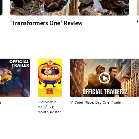
'Transformers One' Review
'Despicable
r
'A Quiet Place: Day One' Trailer
Me 4' Big
Mouth Poster