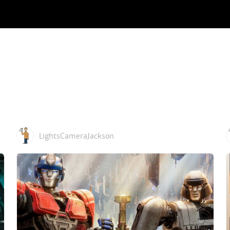
LightsCameraJackson