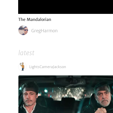
The Mandalorian
GregHarmon
latest
LightsCameraJackson