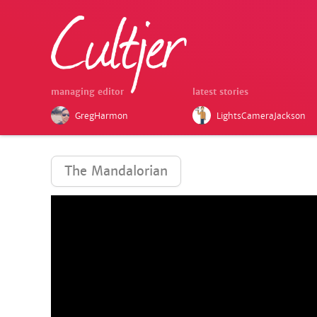
managing editor
latest stories
GregHarmon
LightsCameraJackson
The Mandalorian