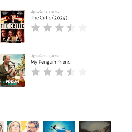
LightsCameraJackson
The Critic (2024)
LightsCameraJackson
My Penguin Friend