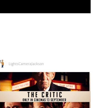
LightsCameraJackson