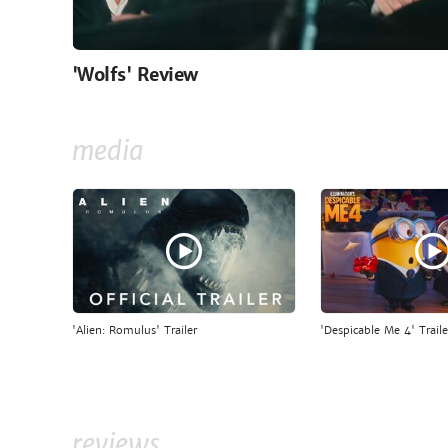
'Wolfs' Review
media
'Alien: Romulus' Trailer
'Despicable Me 4' Traile
reviews