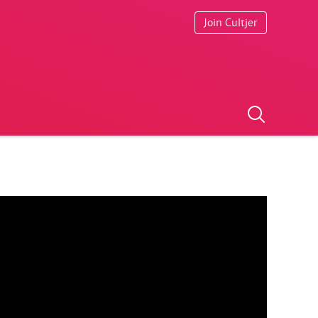
Join Cultjer