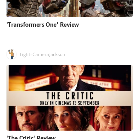
'Transformers One' Review
LightsCameraJackson
'The Critic' Review