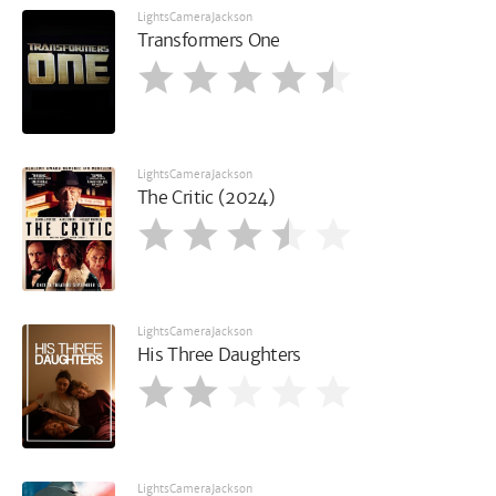
LightsCameraJackson
Transformers One
LightsCameraJackson
The Critic (2024)
LightsCameraJackson
His Three Daughters
LightsCameraJackson