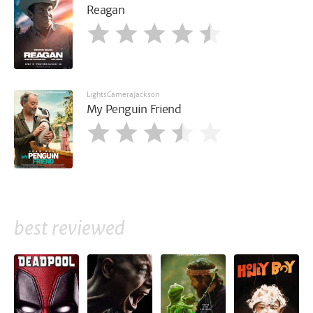
Reagan
LightsCameraJackson
My Penguin Friend
best reviewed