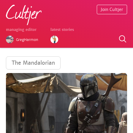
Join Cultjer
managing editor
latest stories
GregHarmon
The Mandalorian