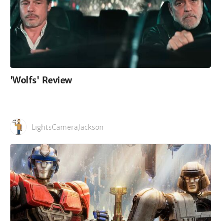
'Wolfs' Review
LightsCameraJackson