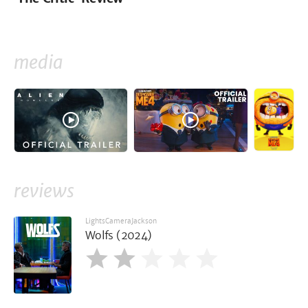
media
reviews
LightsCameraJackson
Wolfs (2024)