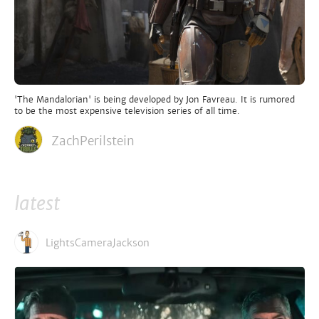
'The Mandalorian' is being developed by Jon Favreau. It is rumored
to be the most expensive television series of all time.
ZachPerilstein
latest
LightsCameraJackson