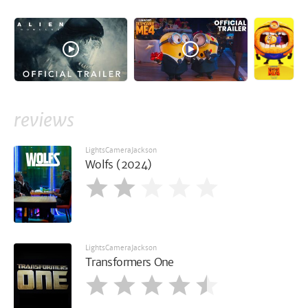
reviews
LightsCameraJackson
Wolfs (2024)
LightsCameraJackson
Transformers One