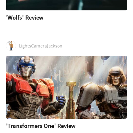
'Wolfs' Review
LightsCameraJackson
'Transformers One' Review