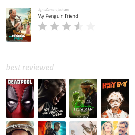
LightsCameraJackson
My Penguin Friend
best reviewed