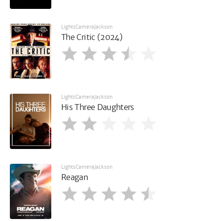
LightsCameraJackson
The Critic (2024)
LightsCameraJackson
His Three Daughters
LightsCameraJackson
Reagan