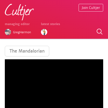
Join Cultjer
managing editor
latest stories
GregHarmon
The Mandalorian