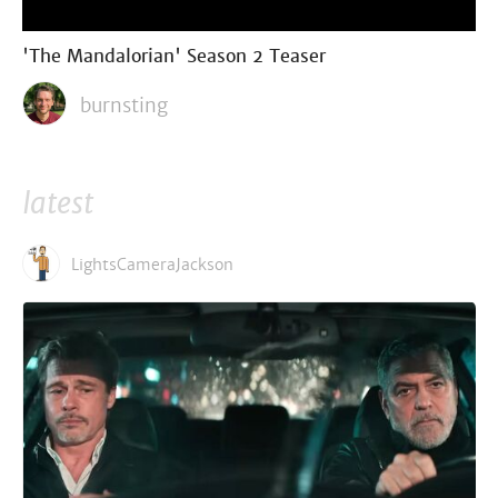
'The Mandalorian' Season 2 Teaser
burnsting
latest
LightsCameraJackson