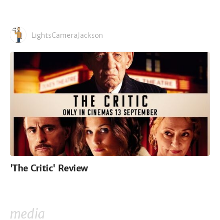
LightsCameraJackson
'The Critic' Review
media