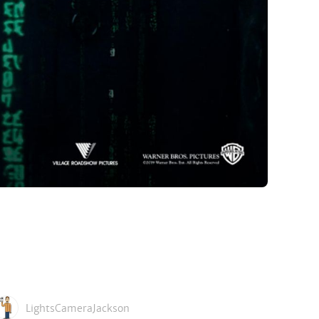
LightsCameraJackson