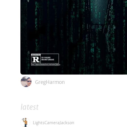
GregHarmon
latest
LightsCameraJackson