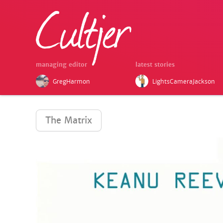
managing editor
latest stories
GregHarmon
LightsCameraJackson
The Matrix