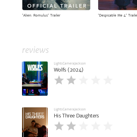
'Alien: Romulus' Trailer
'Despicable Me 4' Traile
reviews
LightsCameraJackson
Wolfs (2024)
LightsCameraJackson
His Three Daughters