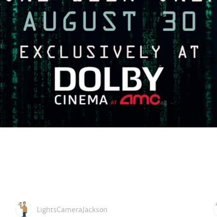
LightsCameraJackson