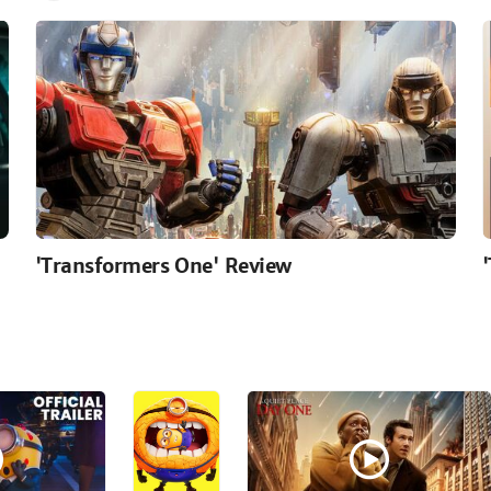
'Transformers One' Review