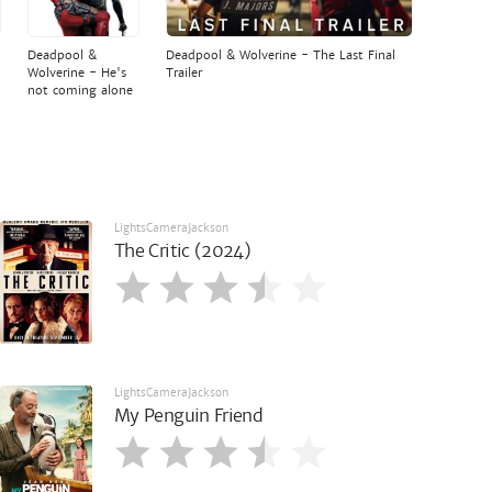
Deadpool &
Deadpool & Wolverine - The Last Final
Wolverine - He's
Trailer
not coming alone
LightsCameraJackson
The Critic (2024)
LightsCameraJackson
My Penguin Friend