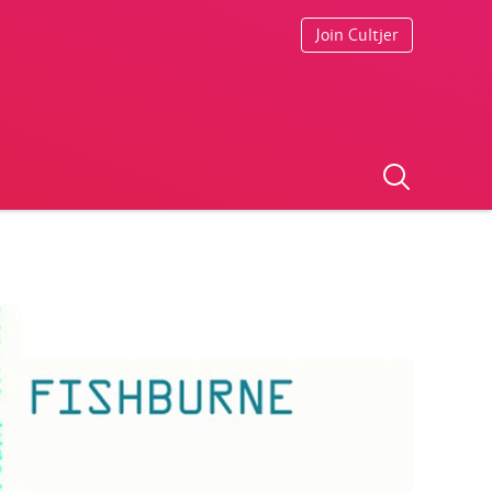
Join Cultjer