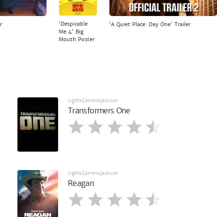
'Despicable
r
'A Quiet Place: Day One' Trailer
Me 4' Big
Mouth Poster
LightsCameraJackson
Transformers One
LightsCameraJackson
Reagan