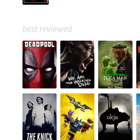
best reviewed