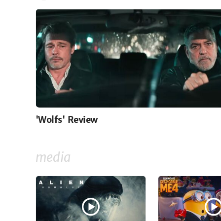
'Wolfs' Review
media