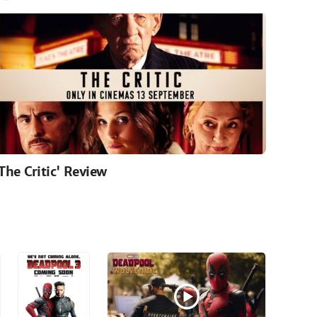
'The Critic' Review