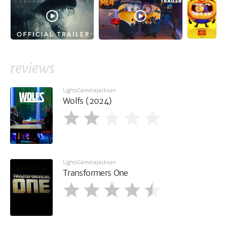
reviews
LightsCameraJackson
Wolfs (2024)
LightsCameraJackson
Transformers One