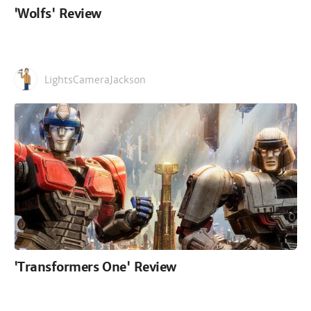
'Wolfs' Review
LightsCameraJackson
'Transformers One' Review