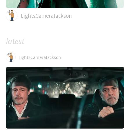
LightsCameraJackson
latest
LightsCameraJackson