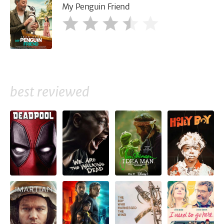
My Penguin Friend
best reviewed