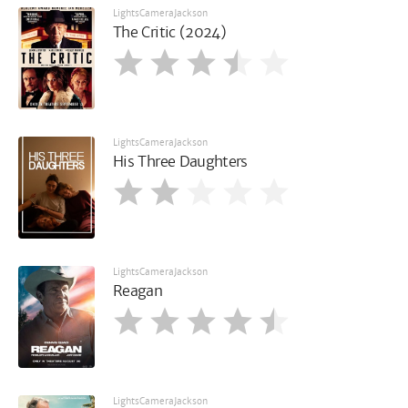
LightsCameraJackson
The Critic (2024)
LightsCameraJackson
His Three Daughters
LightsCameraJackson
Reagan
LightsCameraJackson