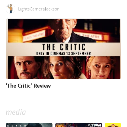
LightsCameraJackson
'The Critic' Review
media