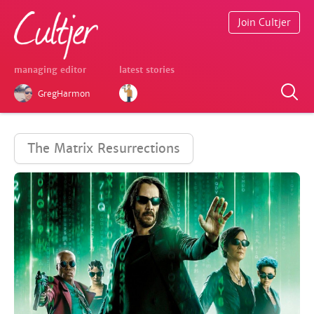
Join Cultjer
managing editor
latest stories
GregHarmon
The Matrix Resurrections