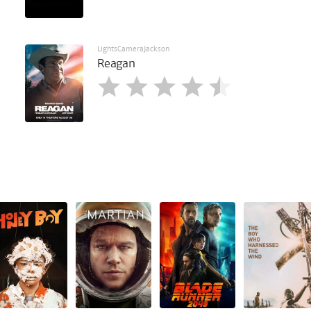
LightsCameraJackson
Reagan