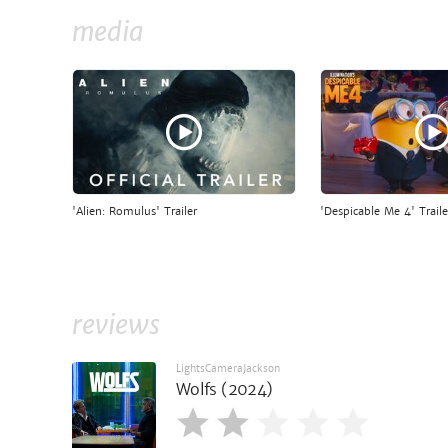
media
'Alien: Romulus' Trailer
'Despicable Me 4' Traile
reviews
LightsCameraJackson
Wolfs (2024)