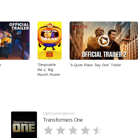
'Despicable
r
'A Quiet Place: Day One' Trailer
Me 4' Big
Mouth Poster
LightsCameraJackson
Transformers One