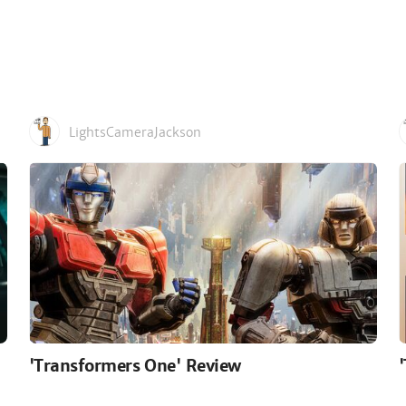
LightsCameraJackson
'Transformers One' Review