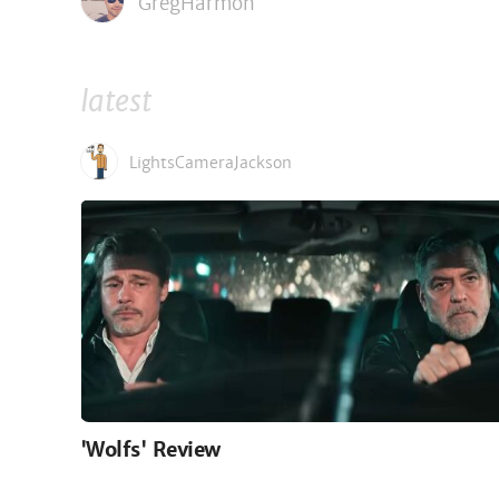
GregHarmon
latest
LightsCameraJackson
'Wolfs' Review