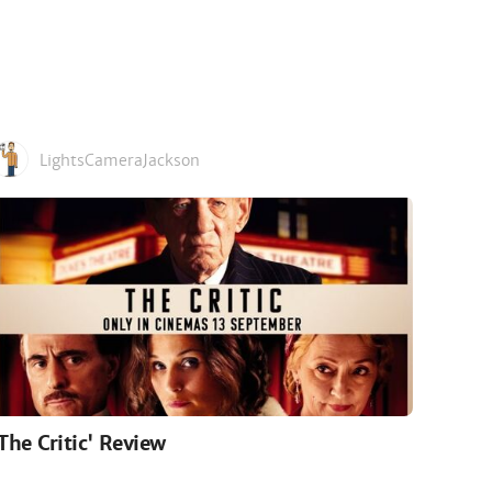
LightsCameraJackson
'The Critic' Review