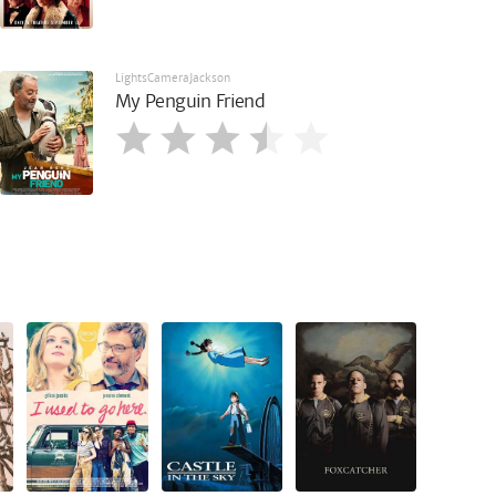
LightsCameraJackson
My Penguin Friend