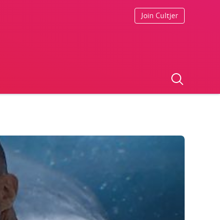
Join Cultjer