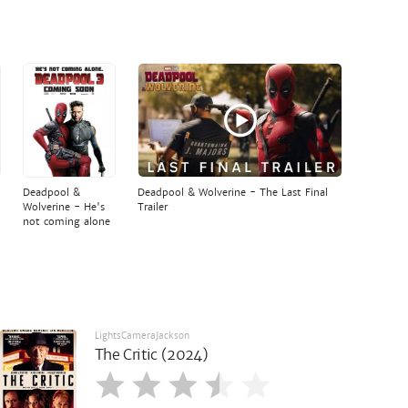
Deadpool &
Deadpool & Wolverine - The Last Final
Wolverine - He's
Trailer
not coming alone
LightsCameraJackson
The Critic (2024)