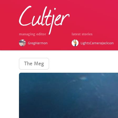
managing editor
latest stories
GregHarmon
LightsCameraJackson
The Meg