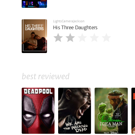
LightsCameraJackson
His Three Daughters
best reviewed