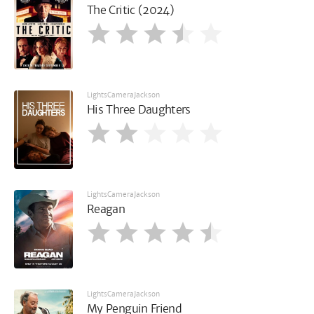
The Critic (2024)
LightsCameraJackson
His Three Daughters
LightsCameraJackson
Reagan
LightsCameraJackson
My Penguin Friend