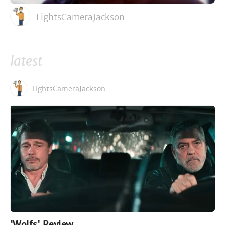
LightsCameraJackson
latest
LightsCameraJackson
'Wolfs' Review