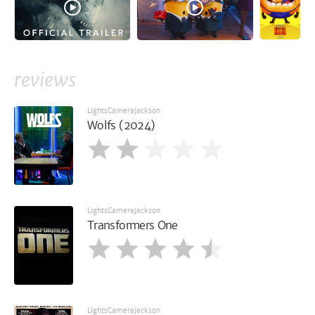
reviews
LightsCameraJackson
Wolfs (2024)
LightsCameraJackson
Transformers One
LightsCameraJackson