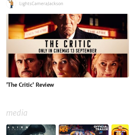
LightsCameraJackson
'The Critic' Review
media