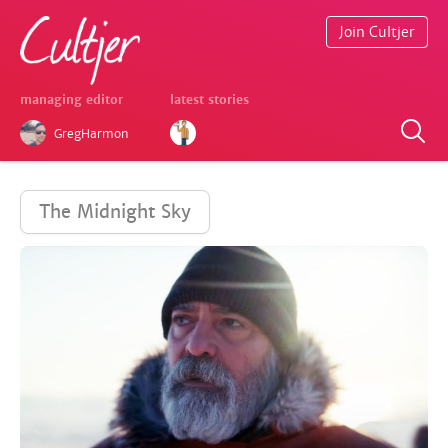
Join Cultjer
managing editor
latest stories
GregHarmon
The Midnight Sky