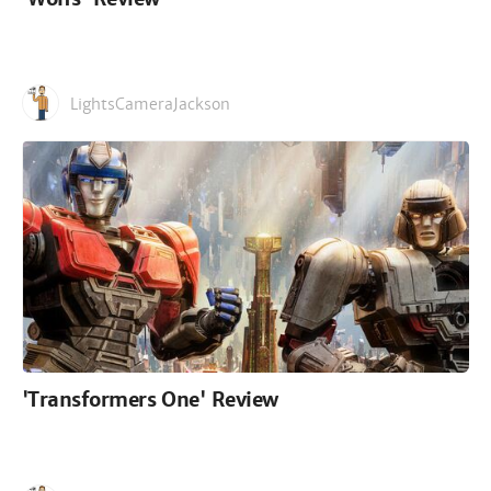
LightsCameraJackson
'Transformers One' Review