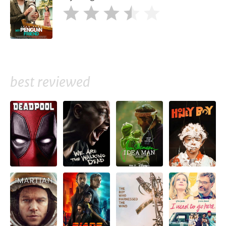
best reviewed