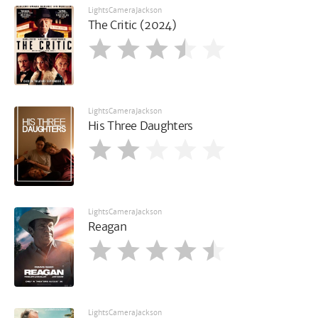
LightsCameraJackson
The Critic (2024)
LightsCameraJackson
His Three Daughters
LightsCameraJackson
Reagan
LightsCameraJackson