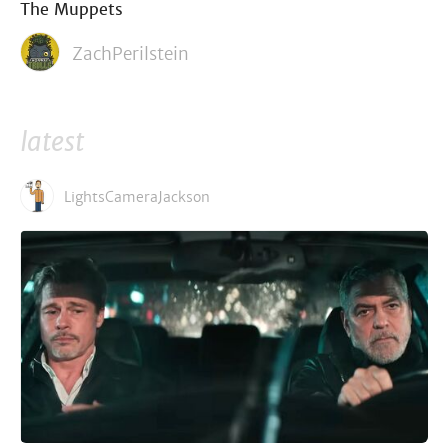
The Muppets
ZachPerilstein
latest
LightsCameraJackson