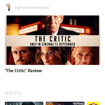
LightsCameraJackson
'The Critic' Review
media