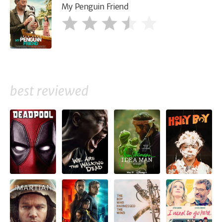
My Penguin Friend
best reviewed