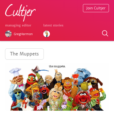
Join Cultjer
managing editor
latest stories
GregHarmon
The Muppets