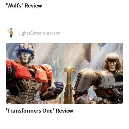
'Wolfs' Review
LightsCameraJackson
'Transformers One' Review