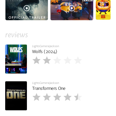
reviews
LightsCameraJackson
Wolfs (2024)
LightsCameraJackson
Transformers One