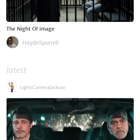
The Night Of image
HaydnSpurrell
latest
LightsCameraJackson