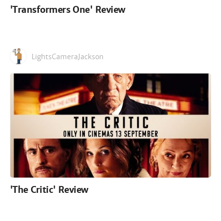
'Transformers One' Review
LightsCameraJackson
'The Critic' Review