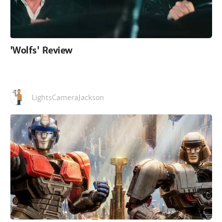
'Wolfs' Review
LightsCameraJackson