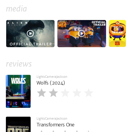
media
reviews
LightsCameraJackson
Wolfs (2024)
LightsCameraJackson
Transformers One