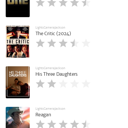
LightsCameraJackson
The Critic (2024)
LightsCameraJackson
His Three Daughters
LightsCameraJackson
Reagan