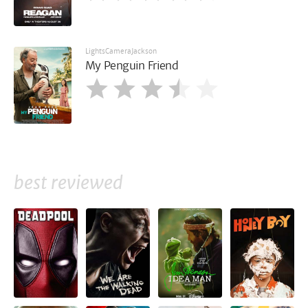
LightsCameraJackson
My Penguin Friend
best reviewed