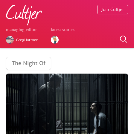
Join Cultjer
managing editor
latest stories
GregHarmon
The Night Of