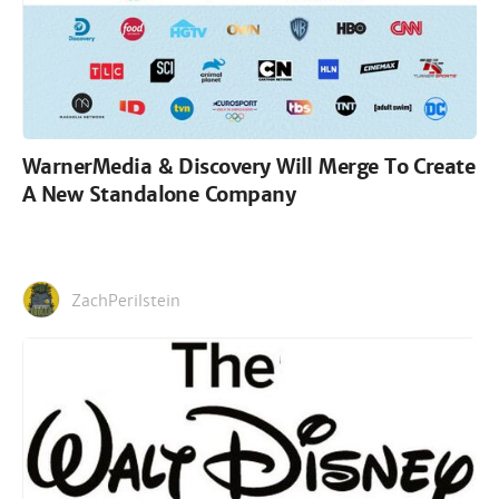
WarnerMedia & Discovery Will Merge To Create
A New Standalone Company
ZachPerilstein