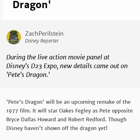
Dragon'
ZachPerilstein
Disney Reporter
During the live action movie panel at
Disney's D23 Expo, new details came out on
'Pete's Dragon.'
'Pete's Dragon' will be an upcoming remake of the
1977 film. It will star Oakes Fegley as Pete opposite
Bryce Dallas Howard and Robert Redford. Though
Disney haven't shown off the dragon yet!