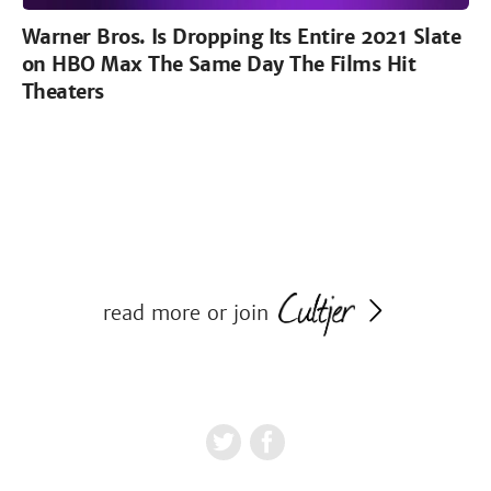
Warner Bros. Is Dropping Its Entire 2021 Slate
on HBO Max The Same Day The Films Hit
Theaters
read more or join