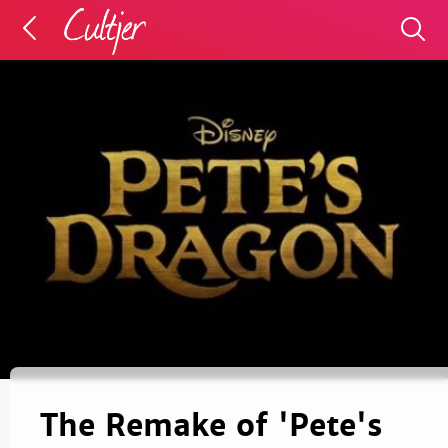
The Remake of 'Pete's