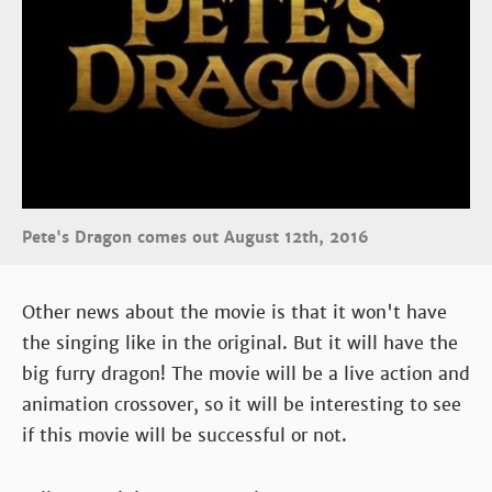
Pete's Dragon comes out August 12th, 2016
Other news about the movie is that it won't have
the singing like in the original. But it will have the
big furry dragon! The movie will be a live action and
animation crossover, so it will be interesting to see
if this movie will be successful or not.