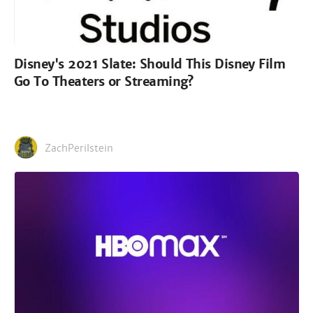
Disney's 2021 Slate: Should This Disney Film
Go To Theaters or Streaming?
ZachPerilstein