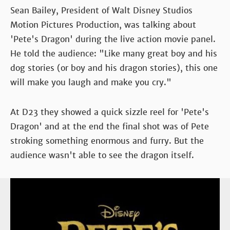
Sean Bailey, President of Walt Disney Studios
Motion Pictures Production, was talking about
'Pete's Dragon' during the live action movie panel.
He told the audience: "Like many great boy and his
dog stories (or boy and his dragon stories), this one
will make you laugh and make you cry."
At D23 they showed a quick sizzle reel for 'Pete's
Dragon' and at the end the final shot was of Pete
stroking something enormous and furry. But the
audience wasn't able to see the dragon itself.