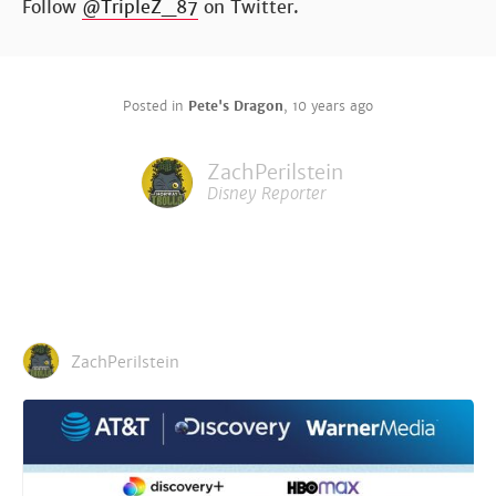
Follow
@TripleZ_87
on Twitter.
Posted in
Pete's Dragon
,
10 years ago
ZachPerilstein
Disney Reporter
ZachPerilstein