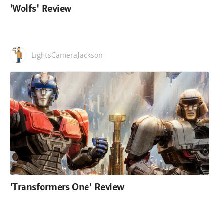
'Wolfs' Review
LightsCameraJackson
'Transformers One' Review