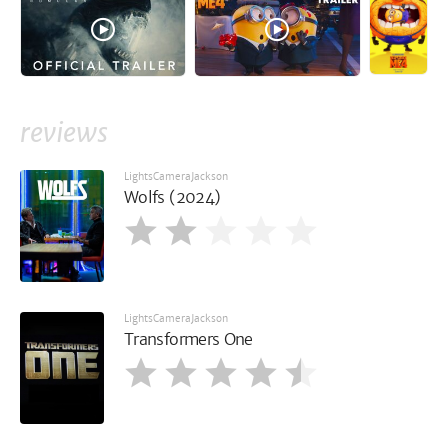
reviews
LightsCameraJackson
Wolfs (2024)
LightsCameraJackson
Transformers One