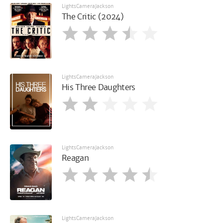
LightsCameraJackson
The Critic (2024)
LightsCameraJackson
His Three Daughters
LightsCameraJackson
Reagan
LightsCameraJackson