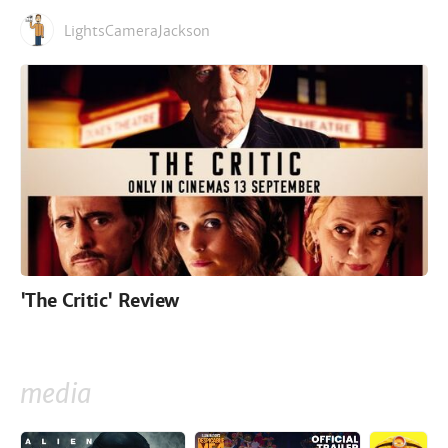
LightsCameraJackson
'The Critic' Review
media