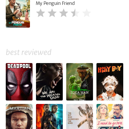
My Penguin Friend
best reviewed