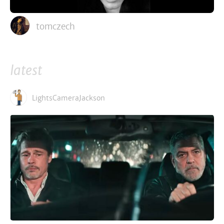
tomczech
latest
LightsCameraJackson