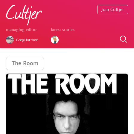
Join Cultjer
managing editor
latest stories
GregHarmon
The Room