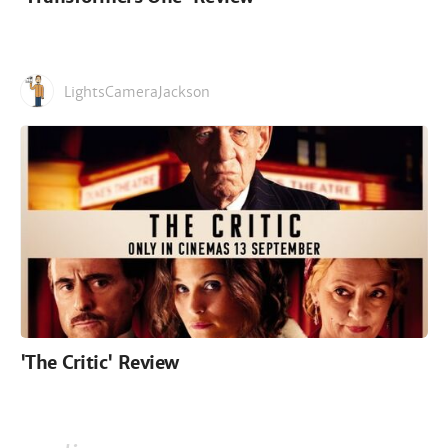
LightsCameraJackson
'The Critic' Review