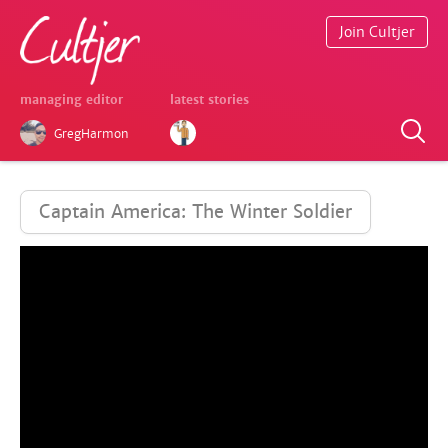
Join Cultjer
managing editor
latest stories
GregHarmon
Captain America: The Winter Soldier