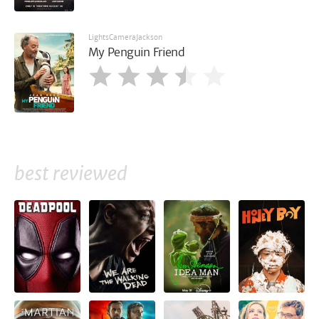
LightsCameraJackson
My Penguin Friend
best reviewed