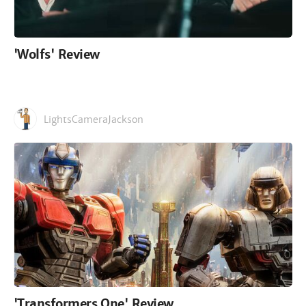
'Wolfs' Review
LightsCameraJackson
'Transformers One' Review