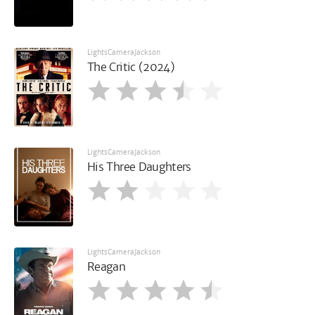
LightsCameraJackson
The Critic (2024)
LightsCameraJackson
His Three Daughters
LightsCameraJackson
Reagan