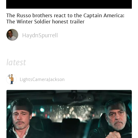
The Russo brothers react to the Captain America:
The Winter Soldier honest trailer
HaydnSpurrell
latest
LightsCameraJackson