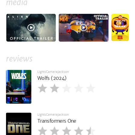
media
reviews
LightsCameraJackson
Wolfs (2024)
LightsCameraJackson
Transformers One