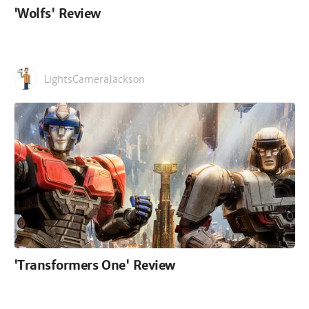
'Wolfs' Review
LightsCameraJackson
'Transformers One' Review