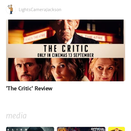
LightsCameraJackson
'The Critic' Review
media