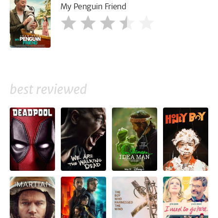
My Penguin Friend
best reviewed