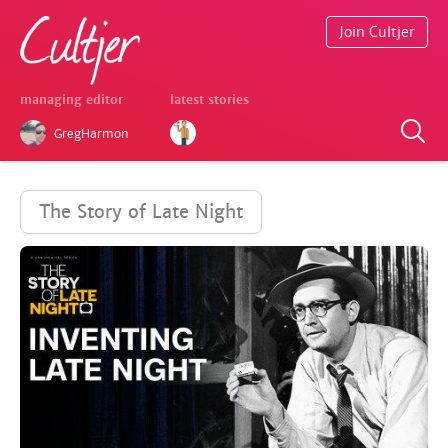
Join Cultjer
managing editor
latest stories
GregHarmon
The Story of Late Night