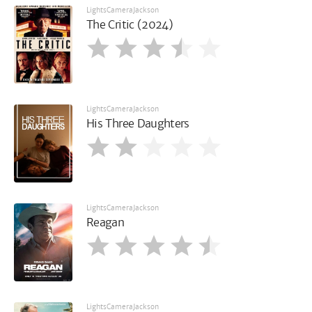
LightsCameraJackson
The Critic (2024)
LightsCameraJackson
His Three Daughters
LightsCameraJackson
Reagan
LightsCameraJackson