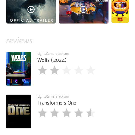
reviews
LightsCameraJackson
Wolfs (2024)
LightsCameraJackson
Transformers One