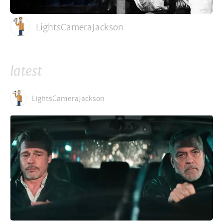
LightsCameraJackson
latest
LightsCameraJackson